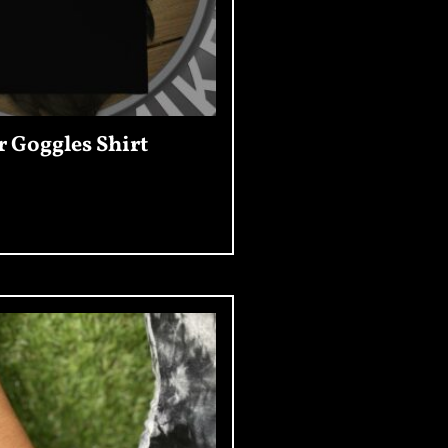
r Goggles Shirt
Read More