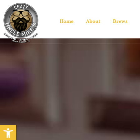
Home
About
Brews
Open toolbar