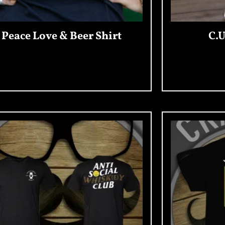
Peace Love & Beer Shirt
C.U
Add To Cart