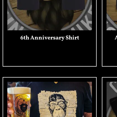
6th Anniversary Shirt
Add To Cart