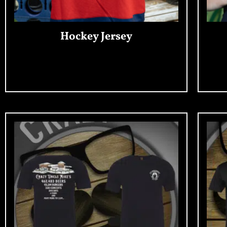
Hockey Jersey
Add To Cart