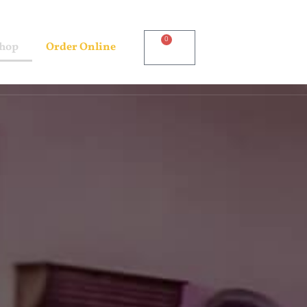
0
Shop
Order Online