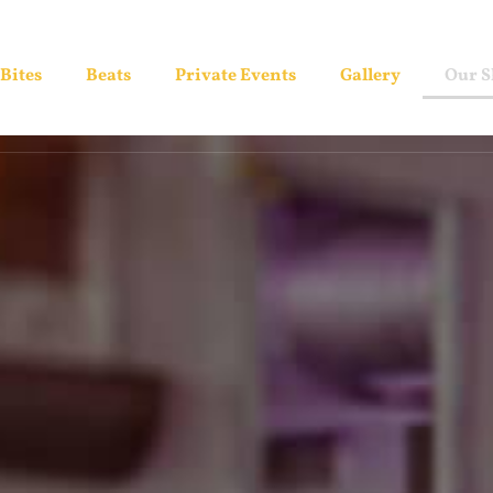
Bites
Beats
Private Events
Gallery
Our 