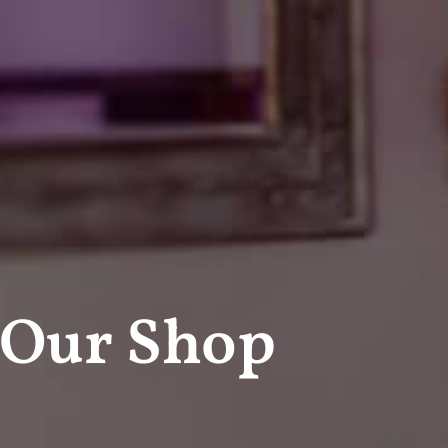
Our Shop