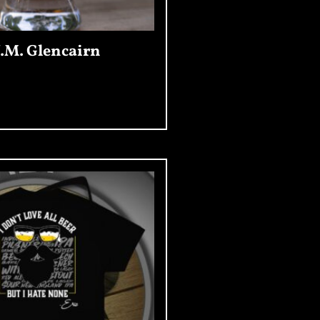
.M. Glencairn
Add To Cart