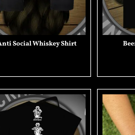
Anti Social Whiskey Shirt
Bee
Add To Cart