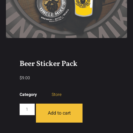
Beer Sticker Pack
$
9.00
Category
Store
Add to cart