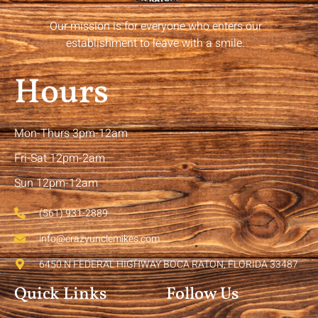
Our mission is for everyone who enters our
establishment to leave with a smile.
Hours
Mon-Thurs 3pm-12am
Fri-Sat 12pm-2am
Sun 12pm-12am
(561) 931-2889
info@crazyunclemikes.com
6450 N FEDERAL HIGHWAY BOCA RATON, FLORIDA 33487
Quick Links
Follow Us