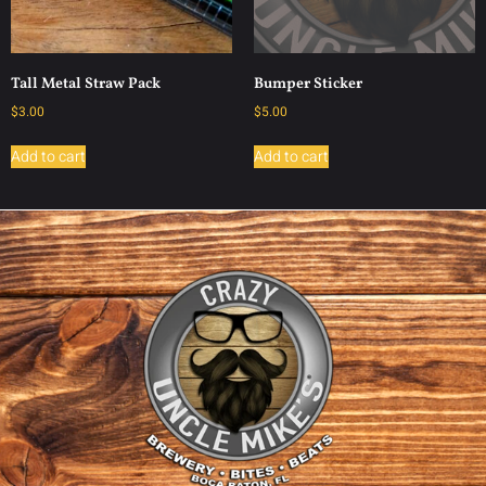
Tall Metal Straw Pack
Bumper Sticker
$
3.00
$
5.00
Add to cart
Add to cart