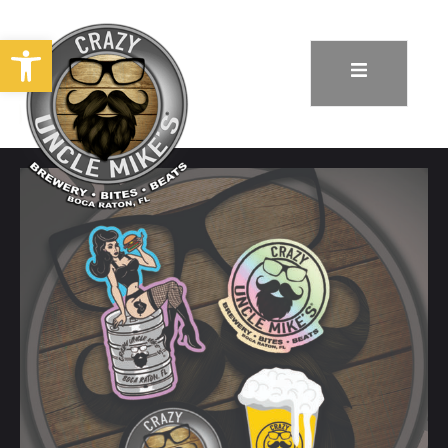
Open toolbar