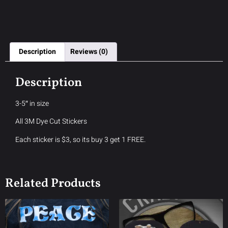
Description
Reviews (0)
Description
3-5″ in size
All 3M Dye Cut Stickers
Each sticker is $3, so its buy 3 get 1 FREE.
Related Products