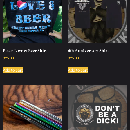
Peace Love & Beer Shirt
6th Anniversary Shirt
$
25.00
$
25.00
Add to cart
Add to cart