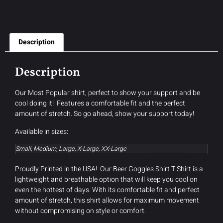
Description
Description
Our Most Popular shirt, perfect to show your support and be
cool doing it! Features a comfortable fit and the perfect
amount of stretch. So go ahead, show your support today!
Available in sizes:
Small, Medium, Large, X-Large, XX-Large
Proudly Printed in the USA! Our Beer Goggles Shirt T Shirt is a
lightweight and breathable option that will keep you cool on
even the hottest of days. With its comfortable fit and perfect
amount of stretch, this shirt allows for maximum movement
without compromising on style or comfort.