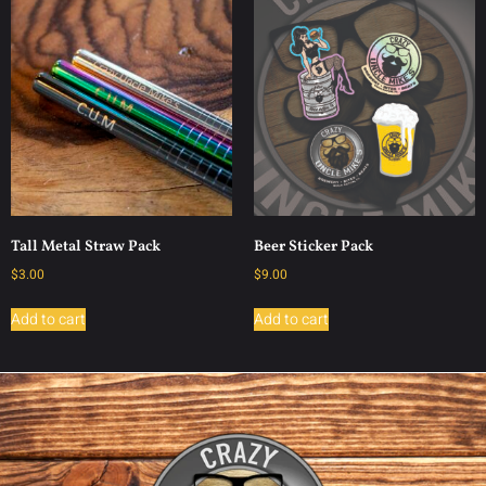
Tall Metal Straw Pack
Beer Sticker Pack
$
3.00
$
9.00
Add to cart
Add to cart