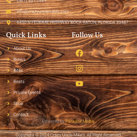
(561) 931-2889
info@crazyunclemikes.com
6450 N FEDERAL HIGHWAY BOCA RATON, FLORIDA 33487
Quick Links
Follow Us
About Us
Brews
Bites
Beats
Private Events
Shop
Contact
Powered by
Paradox Media
.
Copyright © 2024 Crazy Uncle Mike’s. All Right Reserved.