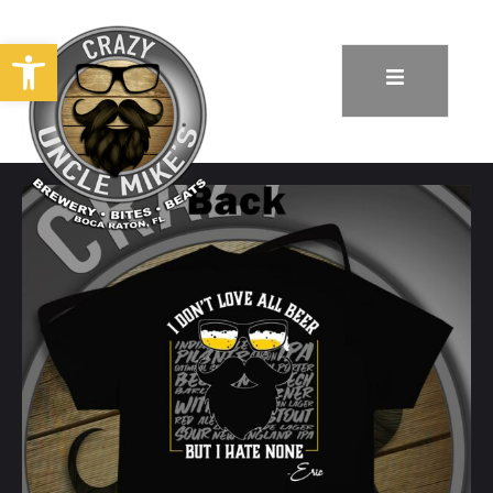
Open toolbar