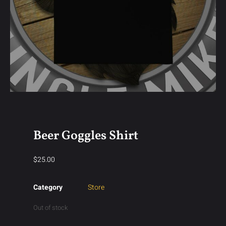
Beer Goggles Shirt
$
25.00
Category
Store
Out of stock