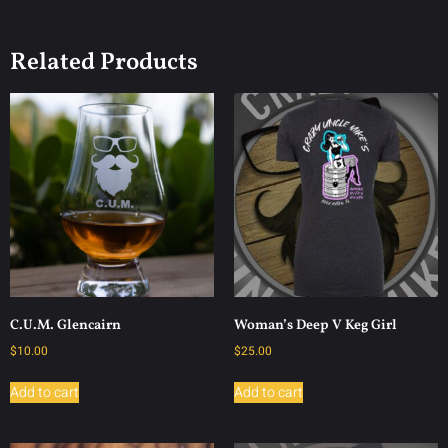
Related Products
C.U.M. Glencairn
Woman’s Deep V Keg Girl
$
10.00
$
25.00
Add to cart
Add to cart