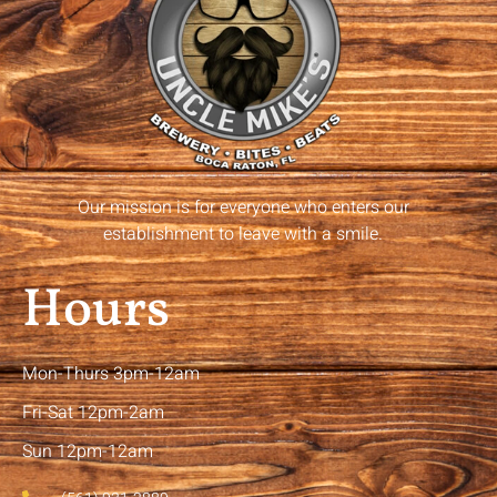
Our mission is for everyone who enters our
establishment to leave with a smile.
Hours
Mon-Thurs 3pm-12am
Fri-Sat 12pm-2am
Sun 12pm-12am