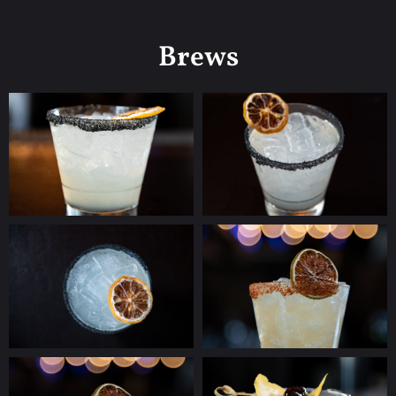
Brews