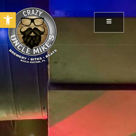
Open toolbar