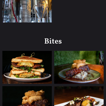
Bites