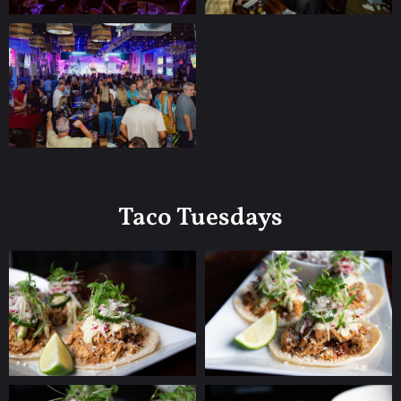
Taco Tuesdays