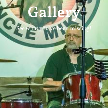
Gallery
See what you've been missing!