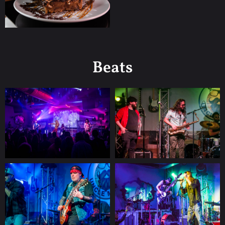
Beats