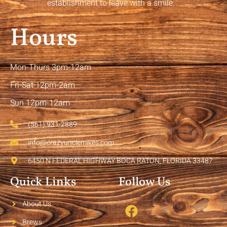
establishment to leave with a smile.
Hours
Mon-Thurs 3pm-12am
Fri-Sat 12pm-2am
Sun 12pm-12am
(561) 931-2889
info@crazyunclemikes.com
6450 N FEDERAL HIGHWAY BOCA RATON, FLORIDA 33487
Quick Links
Follow Us
About Us
Brews