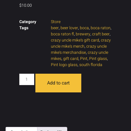
$
10.00
Category
Store
Tags
beer
,
beer lover
,
boca
,
boca raton
,
boca raton fl
,
brewery
,
craft beer
,
crazy uncle mike's gift card
,
crazy
uncle mike's merch
,
crazy uncle
mike's merchandise
,
crazy uncle
mikes
,
gift card
,
Pint
,
Pint glass
,
Pint logo glass
,
south florida
Add to cart