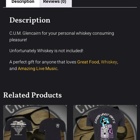
Description
Reviews (0)
Description
C.U.M. Glencairn for your personal whiskey consuming
pleasure!
Unfortunately Whiskey is not included!
A perfect gift for anyone that loves
Great Food
,
Whiskey
,
and
Amazing Live Music
.
Related Products