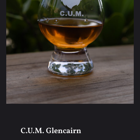
C.U.M. Glencairn