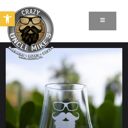
Open toolbar