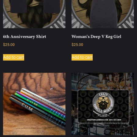
6th Anniversary Shirt
Woman’s Deep V Keg Girl
$
25.00
$
25.00
Add to cart
Add to cart