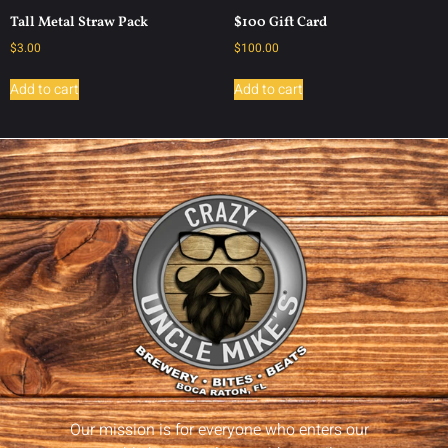
Tall Metal Straw Pack
$100 Gift Card
$
3.00
$
100.00
Add to cart
Add to cart
Our mission is for everyone who enters our