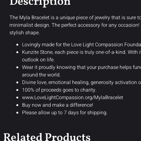
Description
The Myla Bracelet is a unique piece of jewelry that is sure to
minimalist design. The perfect accessory for any occasion! W
stylish shape.
Lovingly made for the Love Light Compassion Foundat
Kunzite Stone, each piece is truly one-of-a-kind. With 
outlook on life.
Wear it proudly knowing that your purchase helps fu
around the world.
Divine love, emotional healing, generosity activation o
100% of proceeds goes to charity.
www.LoveLightCompassion.org/MylaBracelet
Buy now and make a difference!
Please allow up to 7 days for shipping.
Related Products