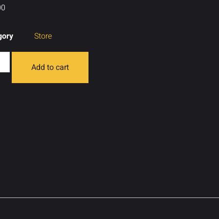
00
gory
Store
Add to cart