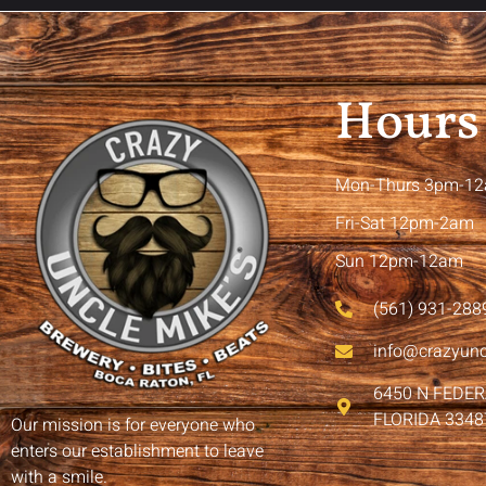
Hours
Mon-Thurs 3pm-1
Fri-Sat 12pm-2am
Sun 12pm-12am
(561) 931-288
info@crazyun
6450 N FEDE
FLORIDA 3348
Our mission is for everyone who
enters our establishment to leave
with a smile.