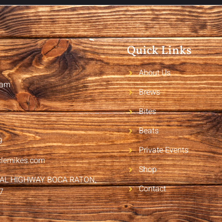
Quick Links
About Us
2am
Brews
Bites
Beats
9
Private Events
clemikes.com
Shop
RAL HIGHWAY BOCA RATON,
Contact
7