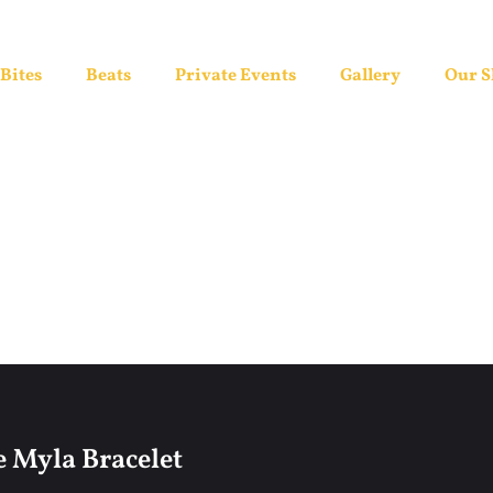
Bites
Beats
Private Events
Gallery
Our 
 Myla Bracelet