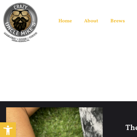
Home
About
Brews
Open toolbar
The