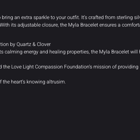
 bring an extra sparkle to your outfit. It’s crafted from sterling s
ith its adjustable closure, the Myla Bracelet ensures a comfortab
ion by Quartz & Clover
its calming energy and healing properties, the Myla Bracelet will 
nd the Love Light Compassion Foundation’s mission of providing
f the heart’s knowing altrusim.