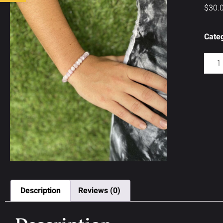
$
30.
Cate
Description
Reviews (0)