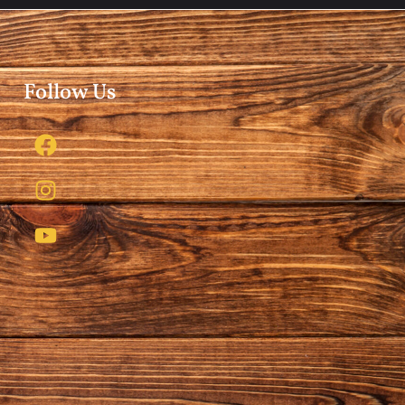
Follow Us