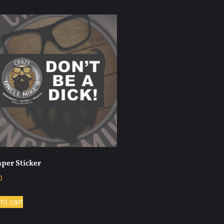
per Sticker
0
to cart