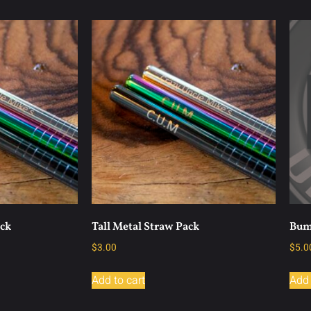
ack
Tall Metal Straw Pack
Bum
$
3.00
$
5.0
Add to cart
Add 