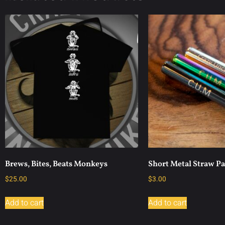
Brews, Bites, Beats Monkeys
Short Metal Straw P
$
25.00
$
3.00
Add to cart
Add to cart