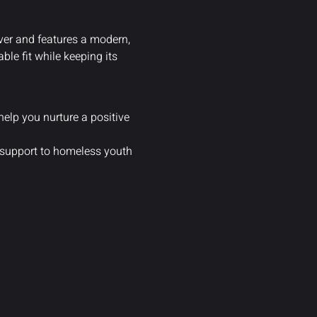
ilver and features a modern,
le fit while keeping its
help you nurture a positive
 support to homeless youth