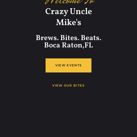
Welcome To
Crazy Uncle
Mike's
Brews. Bites. Beats.
Boca Raton,FL
VIEW EVENTS
VIEW OUR BITES