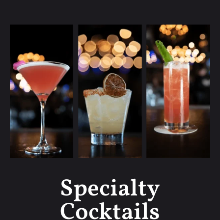
Specialty
Cocktails