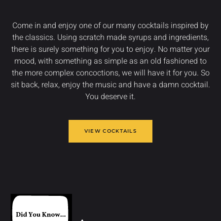
Come in and enjoy one of our many cocktails inspired by
the classics. Using scratch made syrups and ingredients,
there is surely something for you to enjoy. No matter your
mood, with something as simple as an old fashioned to
the more complex concoctions, we will have it for you. So
sit back, relax, enjoy the music and have a damn cocktail.
You deserve it.
VIEW COCKTAILS