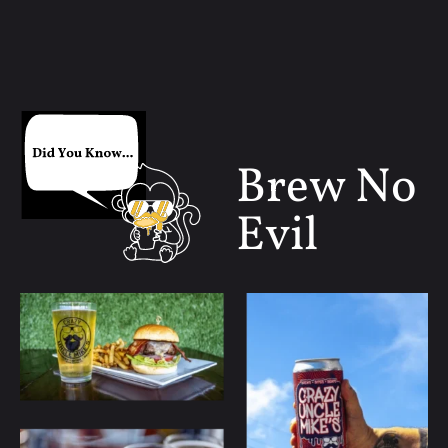
Brew No
Evil