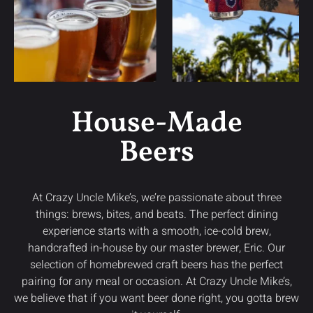
House-Made
Beers
At Crazy Uncle Mike’s, we’re passionate about three
things: brews, bites, and beats. The perfect dining
experience starts with a smooth, ice-cold brew,
handcrafted in-house by our master brewer, Eric. Our
selection of homebrewed craft beers has the perfect
pairing for any meal or occasion. At Crazy Uncle Mike’s,
we believe that if you want beer done right, you gotta brew