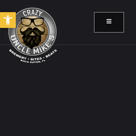
Open toolbar