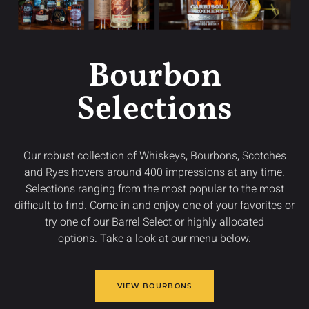
Bourbon
Selections
Our robust collection of Whiskeys, Bourbons, Scotches
and Ryes hovers around 400 impressions at any time.
Selections ranging from the most popular to the most
difficult to find. Come in and enjoy one of your favorites or
try one of our Barrel Select or highly allocated
options. Take a look at our menu below.
VIEW BOURBONS