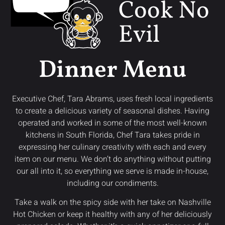
Cook No
Evil
Dinner Menu
Executive Chef, Tara Abrams, uses fresh local ingredients
to create a delicious variety of seasonal dishes. Having
operated and worked in some of the most well-known
kitchens in South Florida, Chef Tara takes pride in
expressing her culinary creativity with each and every
item on our menu. We don’t do anything without putting
our all into it, so everything we serve is made in-house,
including our condiments.
Take a walk on the spicy side with her take on Nashville
Hot Chicken or keep it healthy with any of her deliciously