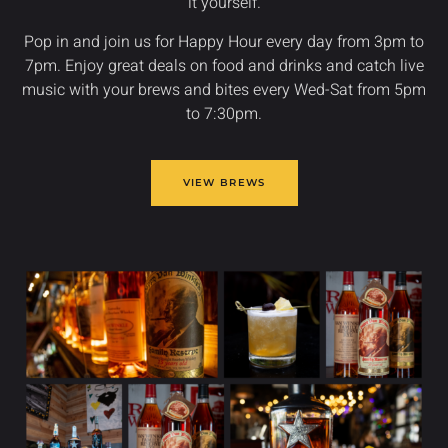
it yourself.
Pop in and join us for Happy Hour every day from 3pm to
7pm. Enjoy great deals on food and drinks and catch live
music with your brews and bites every Wed-Sat from 5pm
to 7:30pm.
VIEW BREWS