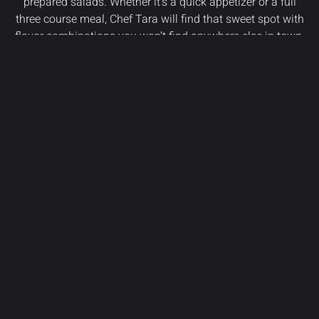
prepared salads. Whether it’s a quick appetizer or a full
three course meal, Chef Tara will find that sweet spot with
flavor combinations you won’t find anywhere else in town.
Can’t stick around? We get that too. Order online to bring
“fun dining” to your home.
VIEW MENU