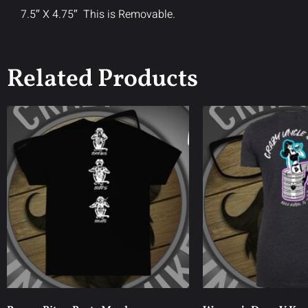
7.5″ X 4.75″ This is Removable.
Related Products