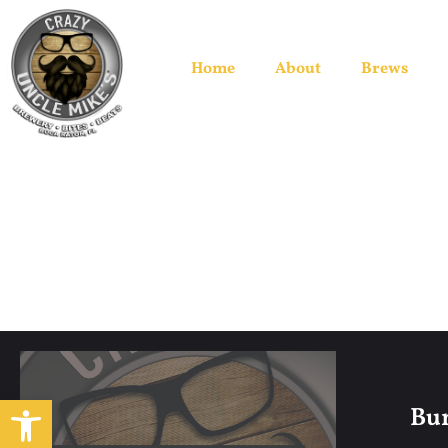
Home
About
Brews
Open toolbar
Bum