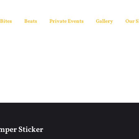
Bites
Beats
Private Events
Gallery
Our 
per Sticker