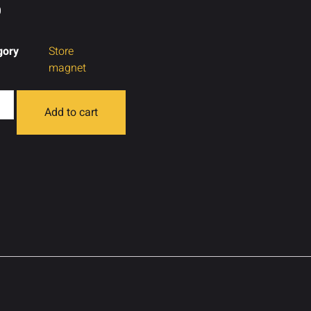
0
gory
Store
magnet
Add to cart