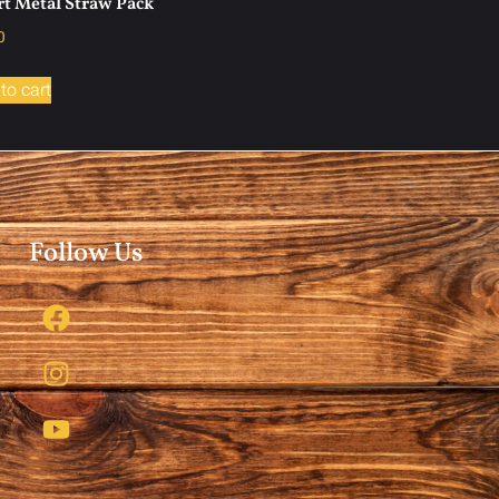
t Metal Straw Pack
0
to cart
Follow Us