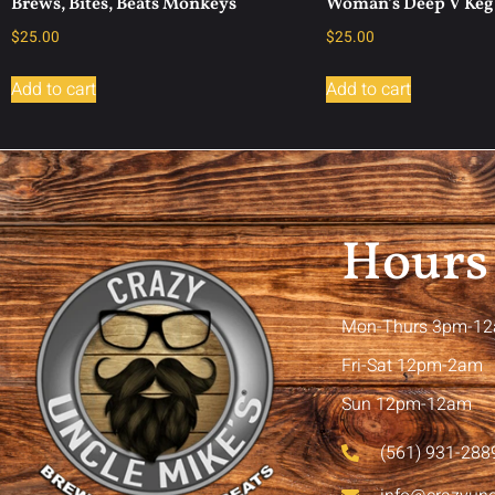
Brews, Bites, Beats Monkeys
Woman’s Deep V Keg 
$
25.00
$
25.00
Add to cart
Add to cart
Hours
Mon-Thurs 3pm-1
Fri-Sat 12pm-2am
Sun 12pm-12am
(561) 931-288