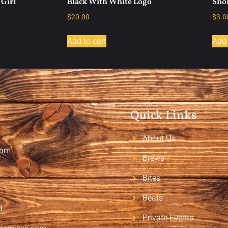
Girl
Black With White Logo
Shor
$
20.00
$
3.0
Add to cart
Add 
Quick Links
About Us
2am
Brews
Bites
Beats
9
Private Events