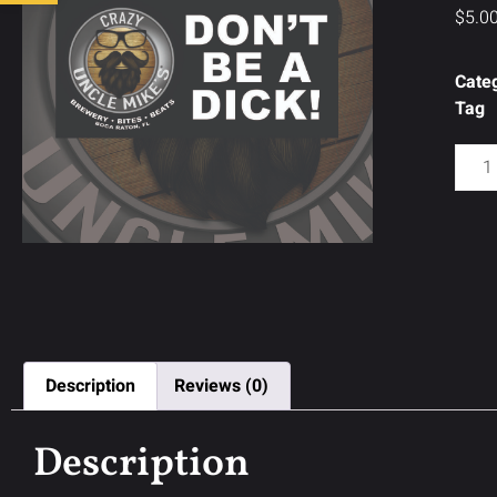
$
5.0
Cate
Tag
Description
Reviews (0)
Description