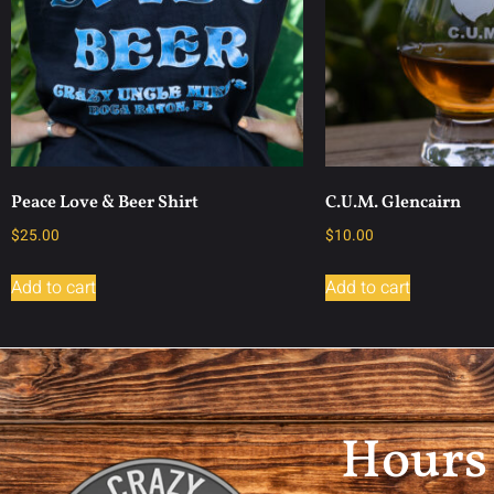
Peace Love & Beer Shirt
C.U.M. Glencairn
$
25.00
$
10.00
Add to cart
Add to cart
Hours