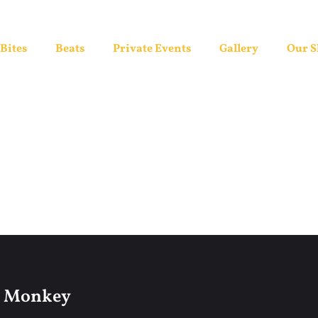
Bites
Beats
Private Events
Gallery
Our 
l Monkey