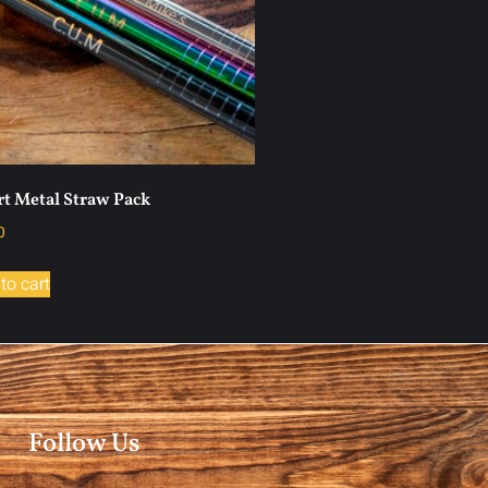
t Metal Straw Pack
0
to cart
Follow Us