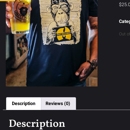
$
25.
Cate
Out o
Description
Reviews (0)
Description