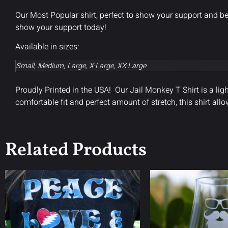
Our Most Popular shirt, perfect to show your support and be
show your support today!
Available in sizes:
Small, Medium, Large, X-Large, XX-Large
Proudly Printed in the USA! Our Jail Monkey T Shirt is a lig
comfortable fit and perfect amount of stretch, this shirt 
Related Products