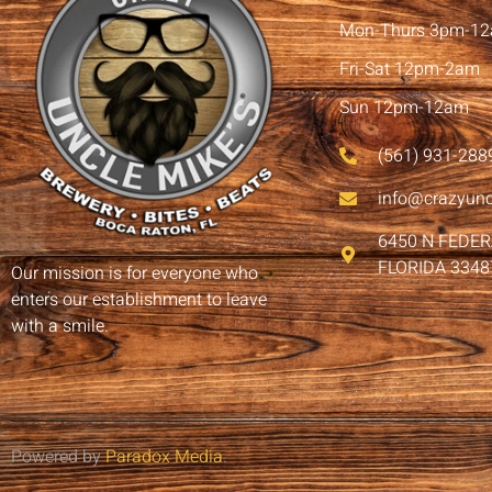
Mon-Thurs 3pm-1
Fri-Sat 12pm-2am
Sun 12pm-12am
(561) 931-288
info@crazyun
6450 N FEDE
FLORIDA 3348
Our mission is for everyone who
enters our establishment to leave
with a smile.
Powered by
Paradox Media
.