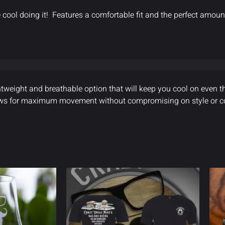
 cool doing it! Features a comfortable fit and the perfect amount
htweight and breathable option that will keep you cool on even th
allows for maximum movement without compromising on style or c