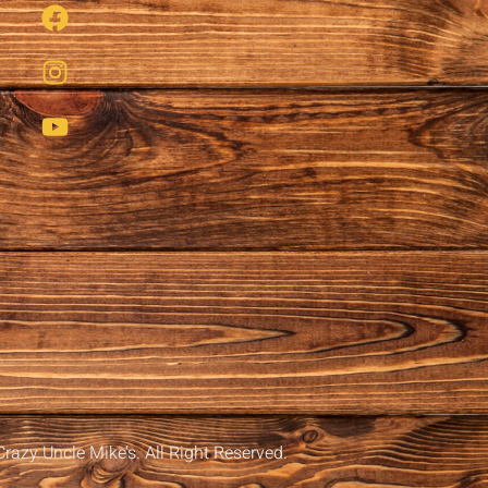
razy Uncle Mike’s. All Right Reserved.