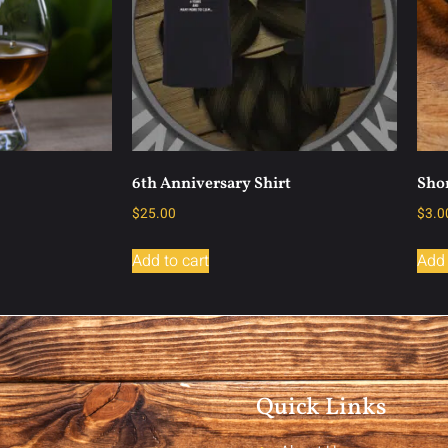
6th Anniversary Shirt
Shor
$
25.00
$
3.0
Add to cart
Add 
Quick Links