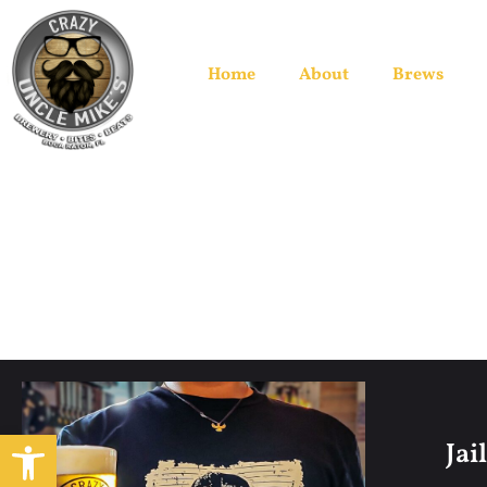
Home
About
Brews
Open toolbar
Jai