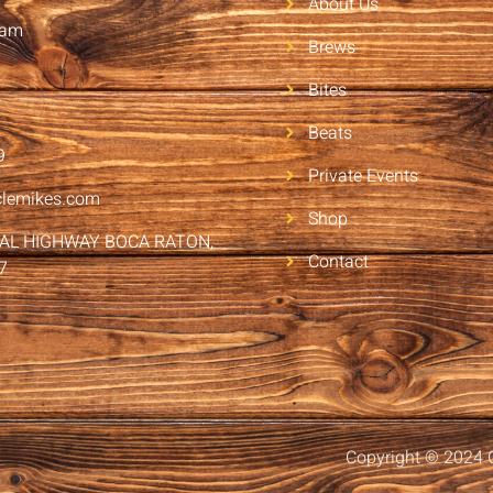
About Us
2am
Brews
Bites
Beats
9
Private Events
clemikes.com
Shop
RAL HIGHWAY BOCA RATON,
Contact
7
Copyright © 2024 C