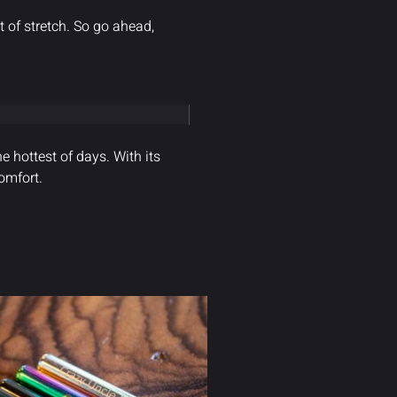
 of stretch. So go ahead,
e hottest of days. With its
omfort.