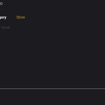
00
gory
Store
f stock