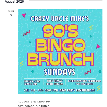
And
Na
August 2026
date.
Views
Navigation
SUN
9
AUGUST 9 @ 12:00 PM
90’S BINGO & BRUNCH