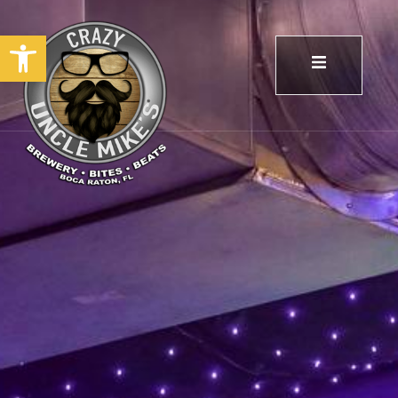
Open toolbar