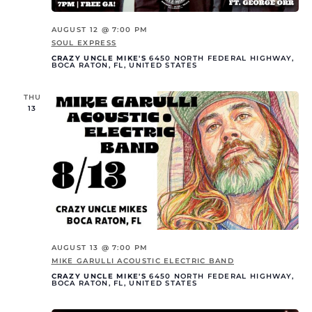
AUGUST 12 @ 7:00 PM
SOUL EXPRESS
CRAZY UNCLE MIKE'S
6450 NORTH FEDERAL HIGHWAY,
BOCA RATON, FL, UNITED STATES
THU
13
AUGUST 13 @ 7:00 PM
MIKE GARULLI ACOUSTIC ELECTRIC BAND
CRAZY UNCLE MIKE'S
6450 NORTH FEDERAL HIGHWAY,
BOCA RATON, FL, UNITED STATES