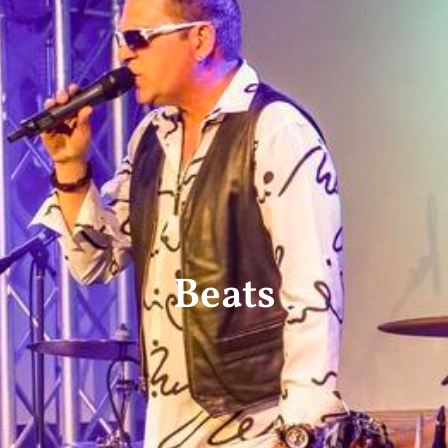
Beats