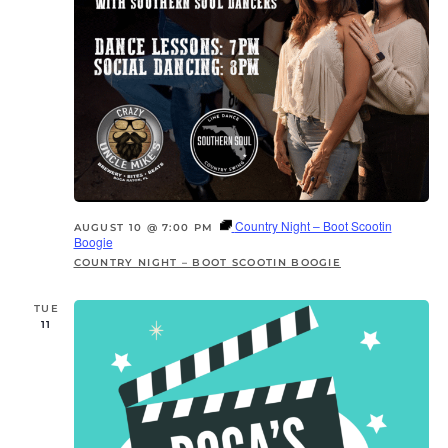
Country Night – Boot Scootin
AUGUST 10 @ 7:00 PM
Boogie
COUNTRY NIGHT – BOOT SCOOTIN BOOGIE
TUE
11