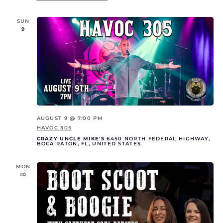
SUN
9
AUGUST 9 @ 7:00 PM
HAVOC 305
CRAZY UNCLE MIKE'S
6450 NORTH FEDERAL HIGHWAY,
BOCA RATON, FL, UNITED STATES
MON
10