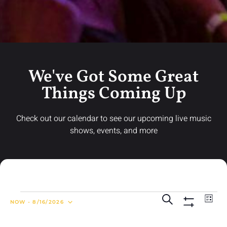
We've Got Some Great
Things Coming Up
Check out our calendar to see our upcoming live music
shows, events, and more
Ev
Events
Search
LIST
NOW
 - 
8/16/2026
Search
Show Filters
Vi
Select