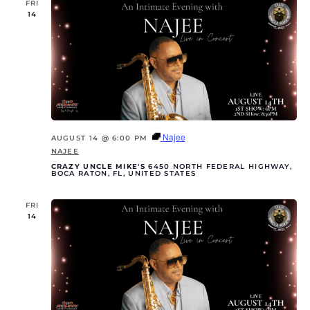
FRI
14
Najee
AUGUST 14 @ 6:00 PM
NAJEE
CRAZY UNCLE MIKE'S
6450 NORTH FEDERAL HIGHWAY,
BOCA RATON, FL, UNITED STATES
FRI
14