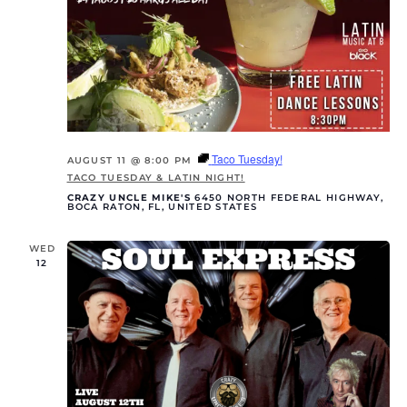
Taco Tuesday!
AUGUST 11 @ 8:00 PM
TACO TUESDAY & LATIN NIGHT!
CRAZY UNCLE MIKE'S
6450 NORTH FEDERAL HIGHWAY,
BOCA RATON, FL, UNITED STATES
WED
12