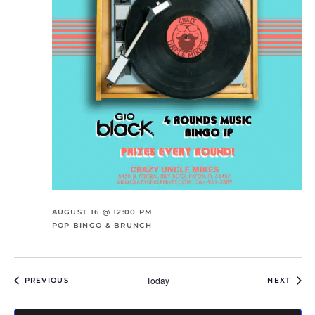
AUGUST 16 @ 12:00 PM
POP BINGO & BRUNCH
Today
EVENTS
EVEN
PREVIOUS
NEXT