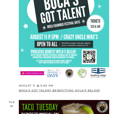
AUGUST 11 @ 5:00 PM
BOCA’S GOT TALENT BENEFITTING MYLA’S BELEAF
TUE
11