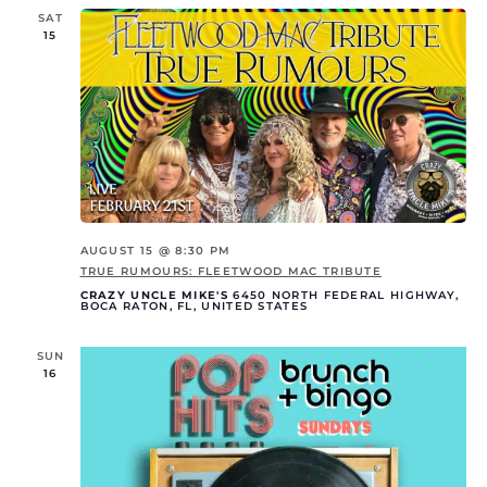
SAT
15
AUGUST 15 @ 8:30 PM
TRUE RUMOURS: FLEETWOOD MAC TRIBUTE
CRAZY UNCLE MIKE'S
6450 NORTH FEDERAL HIGHWAY,
BOCA RATON, FL, UNITED STATES
SUN
16