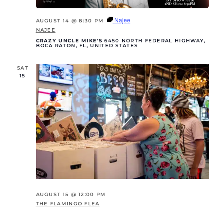
Najee
AUGUST 14 @ 8:30 PM
NAJEE
CRAZY UNCLE MIKE'S
6450 NORTH FEDERAL HIGHWAY,
BOCA RATON, FL, UNITED STATES
SAT
15
AUGUST 15 @ 12:00 PM
THE FLAMINGO FLEA