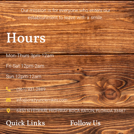
Our mission is for everyone who enters our
establishment to leave with a smile.
Hours
Mon-Thurs 3pm-12am
Fri-Sat 12pm-2am
Sun 12pm-12am
(561) 931-2889
info@crazyunclemikes.com
6450 N FEDERAL HIGHWAY BOCA RATON, FLORIDA 33487
Quick Links
Follow Us