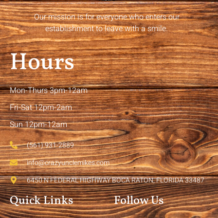
Our mission is for everyone who enters our
establishment to leave with a smile.
Hours
Mon-Thurs 3pm-12am
Fri-Sat 12pm-2am
Sun 12pm-12am
(561) 931-2889
info@crazyunclemikes.com
6450 N FEDERAL HIGHWAY BOCA RATON, FLORIDA 33487
Quick Links
Follow Us