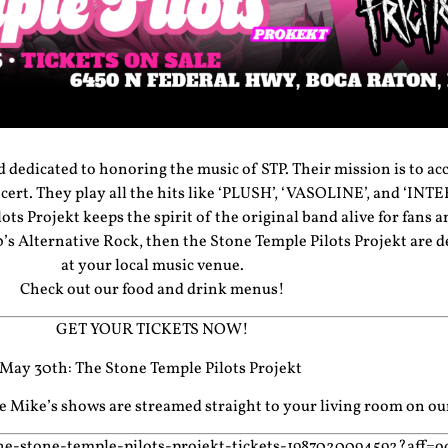
d dedicated to honoring the music of STP. Their mission is to ac
ncert. They play all the hits like ‘PLUSH’, ‘VASOLINE’, and ‘I
ts Projekt keeps the spirit of the original band alive for fans 
0’s Alternative Rock, then the Stone Temple Pilots Projekt are 
at your local music venue.
Check out our food and drink menus!
GET YOUR TICKETS NOW!
May 30th: The Stone Temple Pilots Projekt
cle Mike’s shows are streamed straight to your living room on o
he-stone-temple-pilots-projekt-tickets-1987020094592?aff=o