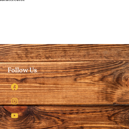
Follow Us