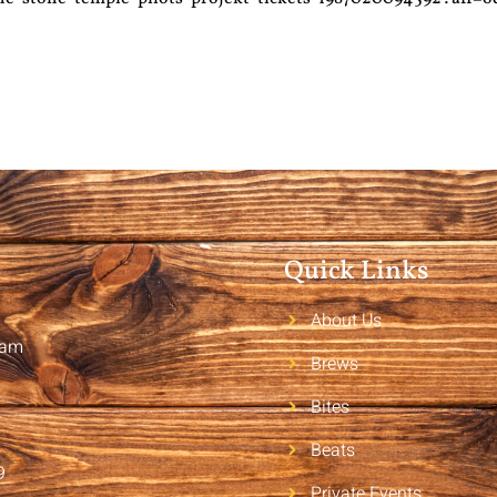
Quick Links
About Us
2am
Brews
Bites
Beats
9
Private Events