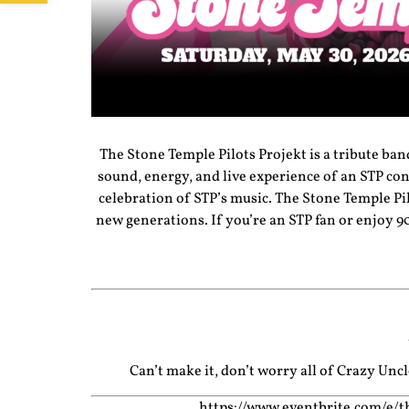
The Stone Temple Pilots Projekt is a tribute ban
sound, energy, and live experience of an STP co
celebration of STP’s music. The Stone Temple Pilo
new generations. If you’re an STP fan or enjoy 9
Can’t make it, don’t worry all of Crazy Un
https://www.eventbrite.com/e/t