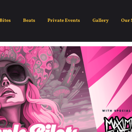
e Temple Pilots Proje
Bites
Beats
Private Events
Gallery
Our 
May 30
8:30 pm