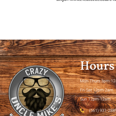
Hours
Mon-Thurs 3pm-1
Fri-Sat 12pm-2am
Sun 12pm-12am
(561) 931-288