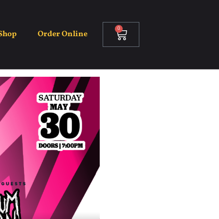
kt
0
Shop
Order Online