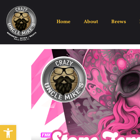
The Ston
Home
About
Brews
Open toolbar