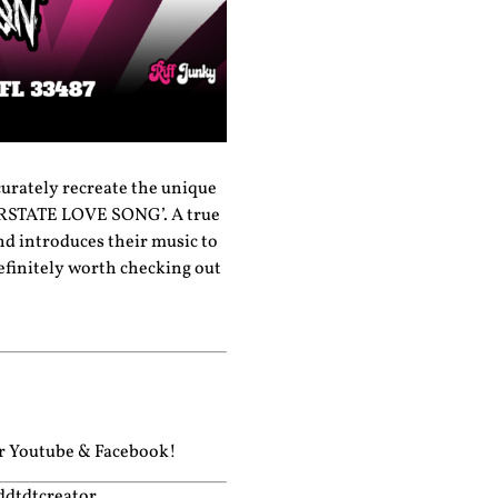
curately recreate the unique
NTERSTATE LOVE SONG’. A true
and introduces their music to
definitely worth checking out
ur
Youtube
&
Facebook!
ddtdtcreator