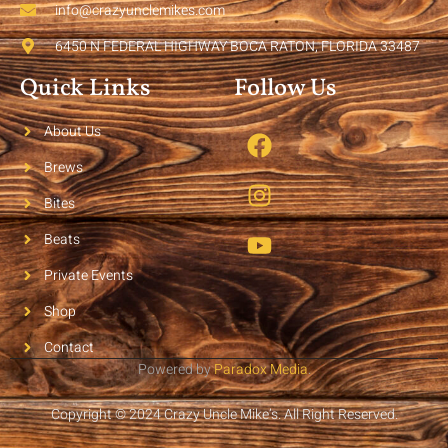
info@crazyunclemikes.com
6450 N FEDERAL HIGHWAY BOCA RATON, FLORIDA 33487
Quick Links
Follow Us
About Us
Brews
Bites
Beats
Private Events
Shop
Contact
Powered by
Paradox Media
.
Copyright © 2024 Crazy Uncle Mike’s. All Right Reserved.