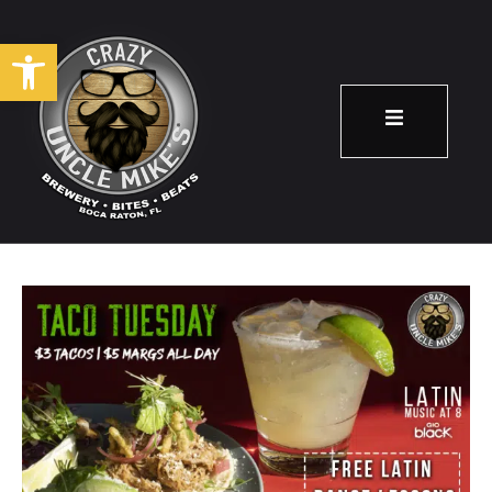
Open toolbar
Taco Tuesday!
March 26
8:00 pm