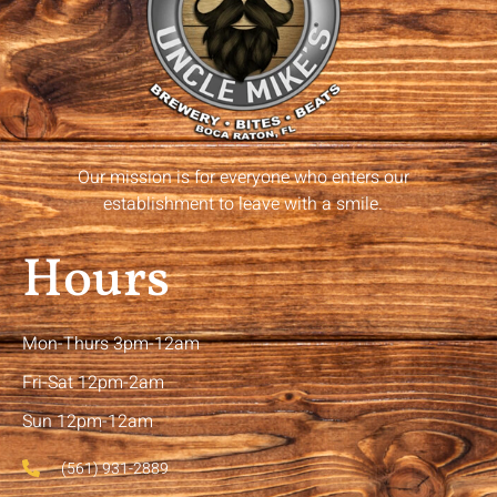
Our mission is for everyone who enters our
establishment to leave with a smile.
Hours
Mon-Thurs 3pm-12am
Fri-Sat 12pm-2am
Sun 12pm-12am
(561) 931-2889