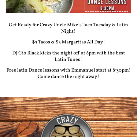
Get Ready for Crazy Uncle Mike’s Taco Tuesday & Latin
Night!
$3 Tacos & $5 Margaritas All Day!
DJ Gio Black kicks the night off at 8pm with the best
Latin Tunes!
Free latin Dance lessons with Emmanuel start at 8:30pm!
Come dance the night away!