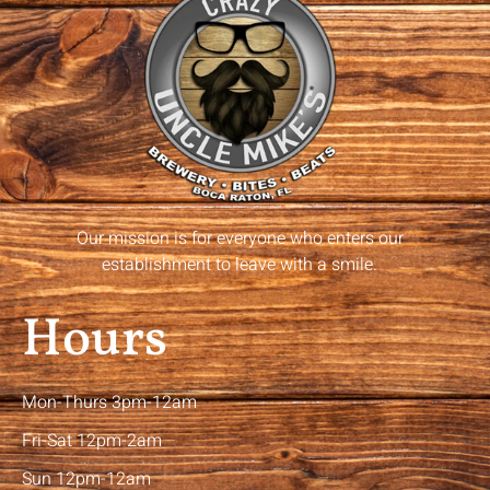
Our mission is for everyone who enters our
establishment to leave with a smile.
Hours
Mon-Thurs 3pm-12am
Fri-Sat 12pm-2am
Sun 12pm-12am