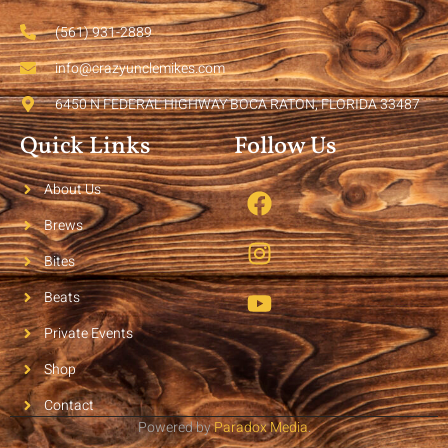
(561) 931-2889
info@crazyunclemikes.com
6450 N FEDERAL HIGHWAY BOCA RATON, FLORIDA 33487
Quick Links
Follow Us
About Us
Brews
Bites
Beats
Private Events
Shop
Contact
Powered by
Paradox Media
.