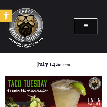
Open toolbar
Taco Tuesday &
Latin Night!
July 14
8:00 pm