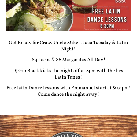
Get Ready for Crazy Uncle Mike’s Taco Tuesday & Latin
Night!
$4 Tacos & $6 Margaritas All Day!
DJ Gio Black kicks the night off at 8pm with the best
Latin Tunes!
Free latin Dance lessons with Emmanuel start at 8:30pm!
Come dance the night away!