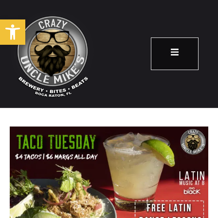
Open toolbar
Taco Tuesday!
November 12
8:00 pm