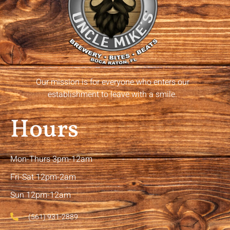
Our mission is for everyone who enters our
establishment to leave with a smile.
Hours
Mon-Thurs 3pm-12am
Fri-Sat 12pm-2am
Sun 12pm-12am
(561) 931-2889