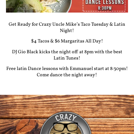
Get Ready for Crazy Uncle Mike’s Taco Tuesday & Latin
Night!
$4 Tacos & $6 Margaritas All Day!
DJ Gio Black kicks the night off at 8pm with the best
Latin Tunes!
Free latin Dance lessons with Emmanuel start at 8:30pm!
Come dance the night away!