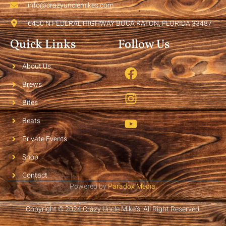
info@crazyunclemikes.com
6450 N FEDERAL HIGHWAY BOCA RATON, FLORIDA 33487
Quick Links
Follow Us
About Us
Brews
Bites
Beats
Private Events
Shop
Contact
Powered by
Paradox Media
.
Copyright © 2024 Crazy Uncle Mike’s. All Right Reserved.