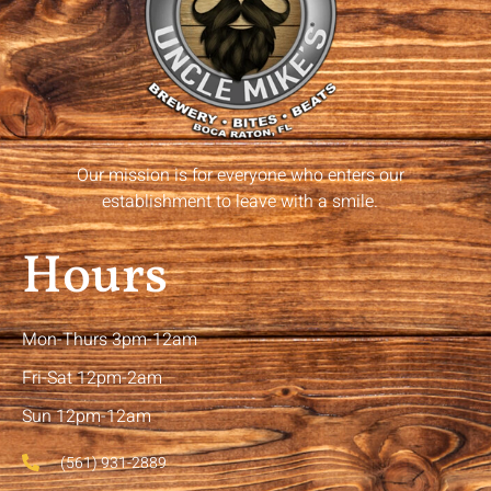
Our mission is for everyone who enters our
establishment to leave with a smile.
Hours
Mon-Thurs 3pm-12am
Fri-Sat 12pm-2am
Sun 12pm-12am
(561) 931-2889