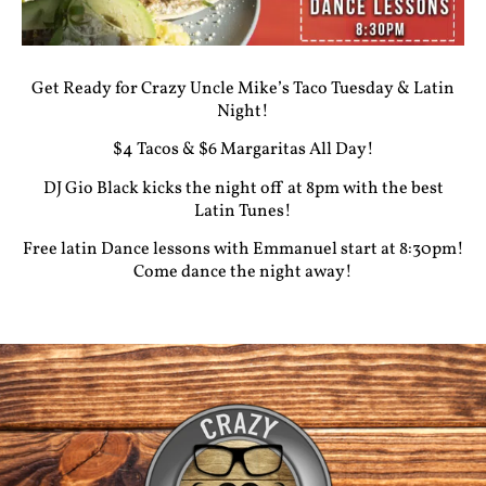
Get Ready for Crazy Uncle Mike’s Taco Tuesday & Latin
Night!
$4 Tacos & $6 Margaritas All Day!
DJ Gio Black kicks the night off at 8pm with the best
Latin Tunes!
Free latin Dance lessons with Emmanuel start at 8:30pm!
Come dance the night away!