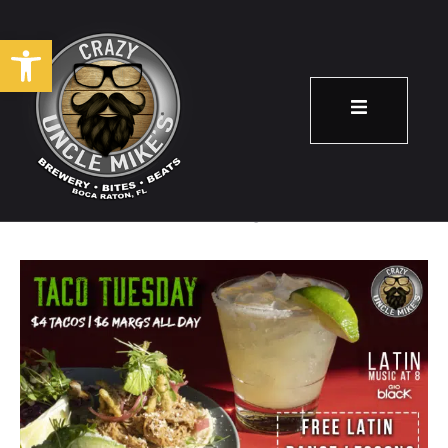
Open toolbar
Taco Tuesday!
November 5
8:00 pm