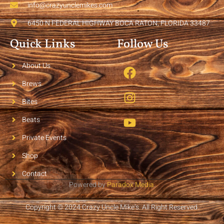
info@crazyunclemikes.com
6450 N FEDERAL HIGHWAY BOCA RATON, FLORIDA 33487
Quick Links
Follow Us
About Us
Brews
Bites
Beats
Private Events
Shop
Contact
Powered by
Paradox Media
.
Copyright © 2024 Crazy Uncle Mike’s. All Right Reserved.