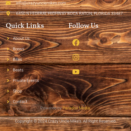
info@crazyunclemikes.com
6450 N FEDERAL HIGHWAY BOCA RATON, FLORIDA 33487
Quick Links
Follow Us
About Us
Brews
Bites
Beats
Private Events
Shop
Contact
Powered by
Paradox Media
.
Copyright © 2024 Crazy Uncle Mike’s. All Right Reserved.