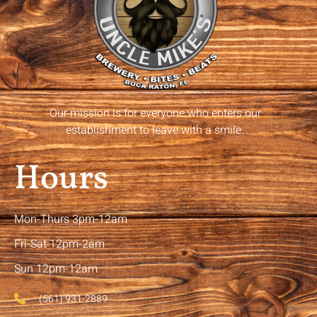
Our mission is for everyone who enters our
establishment to leave with a smile.
Hours
Mon-Thurs 3pm-12am
Fri-Sat 12pm-2am
Sun 12pm-12am
(561) 931-2889