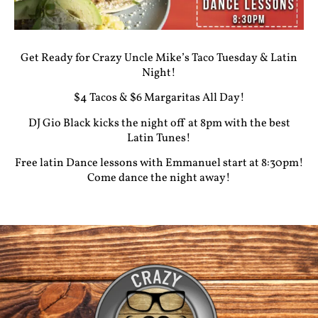
Get Ready for Crazy Uncle Mike’s Taco Tuesday & Latin
Night!
$4 Tacos & $6 Margaritas All Day!
DJ Gio Black kicks the night off at 8pm with the best
Latin Tunes!
Free latin Dance lessons with Emmanuel start at 8:30pm!
Come dance the night away!