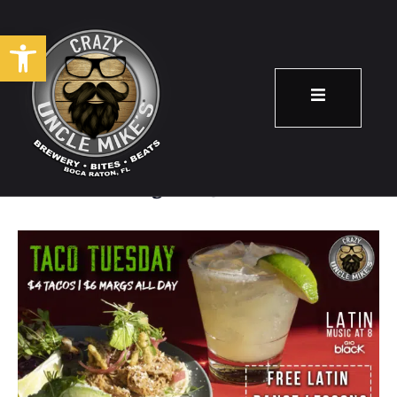
Open toolbar
Taco Tuesday!
August 13
8:00 pm