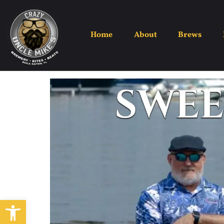
Home
About
Brews
Open toolbar