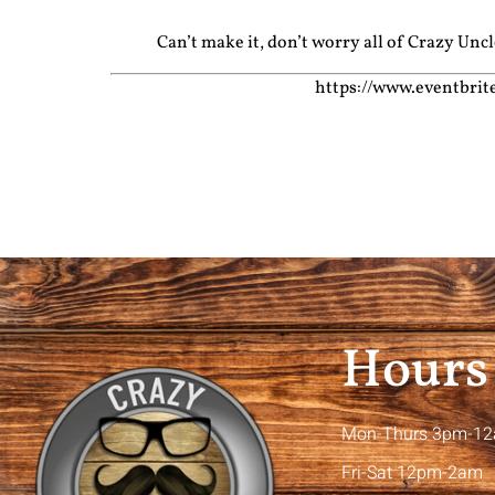
Can’t make it, don’t worry all of Crazy Un
https://www.eventbri
Hours
Mon-Thurs 3pm-1
Fri-Sat 12pm-2am