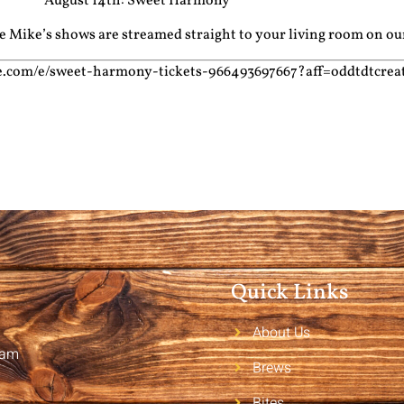
August 14th: Sweet Harmony
cle Mike’s shows are streamed straight to your living room on o
te.com/e/sweet-harmony-tickets-966493697667?aff=oddtdtcrea
Quick Links
About Us
2am
Brews
Bites