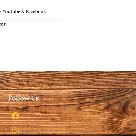
ur
Youtube
&
Facebook!
tor
Follow Us