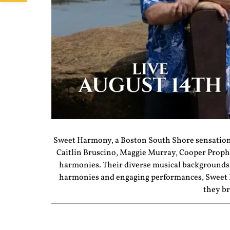
Sweet
Harmony
, a Boston South Shore sensation
Caitlin Bruscino, Maggie Murray, Cooper Proph
harmonies. Their diverse musical backgrounds 
harmonies and engaging performances,
Sweet
they br