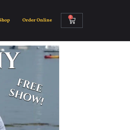
0
Shop
Order Online