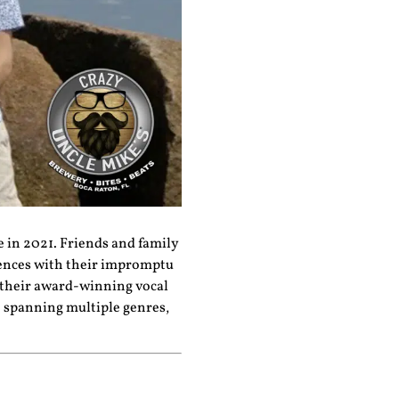
e in 2021. Friends and family
iences with their impromptu
 their award-winning vocal
e spanning multiple genres,