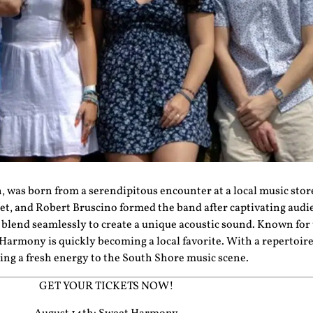
, was born from a serendipitous encounter at a local music stor
et, and Robert Bruscino formed the band after captivating aud
blend seamlessly to create a unique acoustic sound. Known for
Harmony
is quickly becoming a local favorite. With a repertoir
ing a fresh energy to the South Shore music scene.
GET YOUR TICKETS NOW!