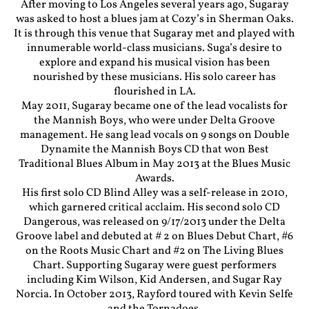
After moving to Los Angeles several years ago, Sugaray
was asked to host a blues jam at Cozy’s in Sherman Oaks.
It is through this venue that Sugaray met and played with
innumerable world-class musicians. Suga’s desire to
explore and expand his musical vision has been
nourished by these musicians. His solo career has
flourished in LA.
May 2011, Sugaray became one of the lead vocalists for
the Mannish Boys, who were under Delta Groove
management. He sang lead vocals on 9 songs on Double
Dynamite the Mannish Boys CD that won Best
Traditional Blues Album in May 2013 at the Blues Music
Awards.
His first solo CD Blind Alley was a self-release in 2010,
which garnered critical acclaim. His second solo CD
Dangerous, was released on 9/17/2013 under the Delta
Groove label and debuted at # 2 on Blues Debut Chart, #6
on the Roots Music Chart and #2 on The Living Blues
Chart. Supporting Sugaray were guest performers
including Kim Wilson, Kid Andersen, and Sugar Ray
Norcia. In October 2013, Rayford toured with Kevin Selfe