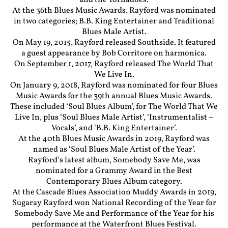
and the Tornadoes.
At the 36th Blues Music Awards, Rayford was nominated
in two categories; B.B. King Entertainer and Traditional
Blues Male Artist.
On May 19, 2015, Rayford released Southside. It featured
a guest appearance by Bob Corritore on harmonica.
On September 1, 2017, Rayford released The World That
We Live In.
On January 9, 2018, Rayford was nominated for four Blues
Music Awards for the 39th annual Blues Music Awards.
These included ‘Soul Blues Album’, for The World That We
Live In, plus ‘Soul Blues Male Artist’, ‘Instrumentalist –
Vocals’, and ‘B.B. King Entertainer’.
At the 40th Blues Music Awards in 2019, Rayford was
named as ‘Soul Blues Male Artist of the Year’.
Rayford’s latest album, Somebody Save Me, was
nominated for a Grammy Award in the Best
Contemporary Blues Album category.
At the Cascade Blues Association Muddy Awards in 2019,
Sugaray Rayford won National Recording of the Year for
Somebody Save Me and Performance of the Year for his
performance at the Waterfront Blues Festival.