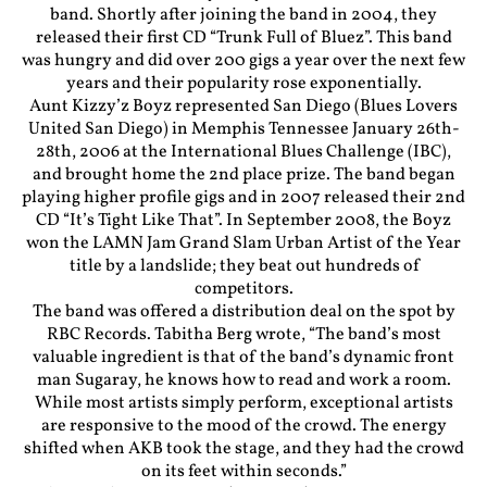
band. Shortly after joining the band in 2004, they
released their first CD “Trunk Full of Bluez”. This band
was hungry and did over 200 gigs a year over the next few
years and their popularity rose exponentially.
Aunt Kizzy’z Boyz represented San Diego (Blues Lovers
United San Diego) in Memphis Tennessee January 26th-
28th, 2006 at the International Blues Challenge (IBC),
and brought home the 2nd place prize. The band began
playing higher profile gigs and in 2007 released their 2nd
CD “It’s Tight Like That”. In September 2008, the Boyz
won the LAMN Jam Grand Slam Urban Artist of the Year
title by a landslide; they beat out hundreds of
competitors.
The band was offered a distribution deal on the spot by
RBC Records. Tabitha Berg wrote, “The band’s most
valuable ingredient is that of the band’s dynamic front
man Sugaray, he knows how to read and work a room.
While most artists simply perform, exceptional artists
are responsive to the mood of the crowd. The energy
shifted when AKB took the stage, and they had the crowd
on its feet within seconds.”