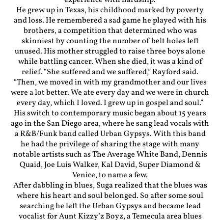
experience with hardship.
He grew up in Texas, his childhood marked by poverty
and loss. He remembered a sad game he played with his
brothers, a competition that determined who was
skinniest by counting the number of belt holes left
unused. His mother struggled to raise three boys alone
while battling cancer. When she died, it was a kind of
relief. “She suffered and we suffered,” Rayford said.
“Then, we moved in with my grandmother and our lives
were a lot better. We ate every day and we were in church
every day, which I loved. I grew up in gospel and soul.”
His switch to contemporary music began about 15 years
ago in the San Diego area, where he sang lead vocals with
a R&B/Funk band called Urban Gypsys. With this band
he had the privilege of sharing the stage with many
notable artists such as The Average White Band, Dennis
Quaid, Joe Luis Walker, Kal David, Super Diamond &
Venice, to name a few.
After dabbling in blues, Suga realized that the blues was
where his heart and soul belonged. So after some soul
searching he left the Urban Gypsys and became lead
vocalist for Aunt Kizzy’z Boyz, a Temecula area blues