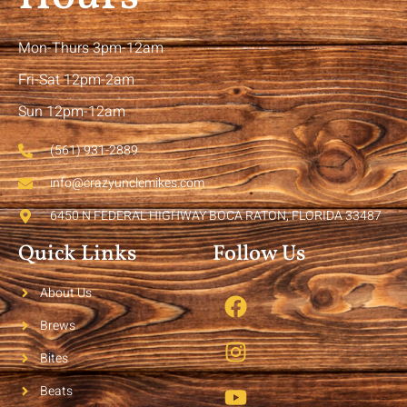
Mon-Thurs 3pm-12am
Fri-Sat 12pm-2am
Sun 12pm-12am
(561) 931-2889
info@crazyunclemikes.com
6450 N FEDERAL HIGHWAY BOCA RATON, FLORIDA 33487
Quick Links
Follow Us
About Us
Brews
Bites
Beats