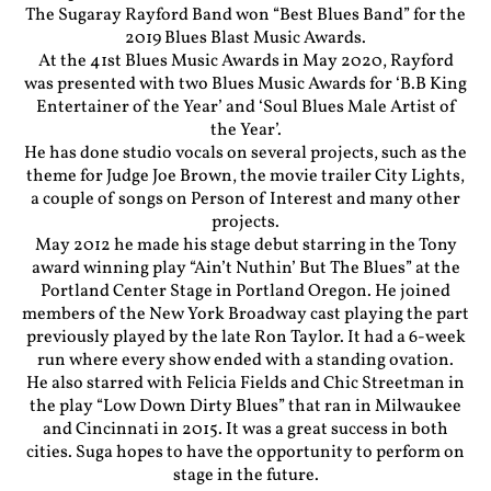
The Sugaray Rayford Band won “Best Blues Band” for the
2019 Blues Blast Music Awards.
At the 41st Blues Music Awards in May 2020, Rayford
was presented with two Blues Music Awards for ‘B.B King
Entertainer of the Year’ and ‘Soul Blues Male Artist of
the Year’.
He has done studio vocals on several projects, such as the
theme for Judge Joe Brown, the movie trailer City Lights,
a couple of songs on Person of Interest and many other
projects.
May 2012 he made his stage debut starring in the Tony
award winning play “Ain’t Nuthin’ But The Blues” at the
Portland Center Stage in Portland Oregon. He joined
members of the New York Broadway cast playing the part
previously played by the late Ron Taylor. It had a 6-week
run where every show ended with a standing ovation.
He also starred with Felicia Fields and Chic Streetman in
the play “Low Down Dirty Blues” that ran in Milwaukee
and Cincinnati in 2015. It was a great success in both
cities. Suga hopes to have the opportunity to perform on
stage in the future.