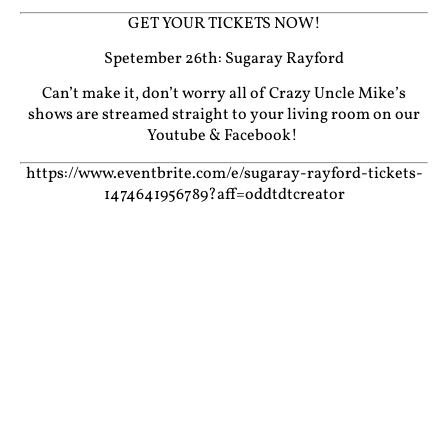
GET YOUR TICKETS NOW!
Spetember 26th: Sugaray Rayford
Can’t make it, don’t worry all of Crazy Uncle Mike’s
shows are streamed straight to your living room on our
Youtube
&
Facebook!
https://www.eventbrite.com/e/sugaray-rayford-tickets-
1474641956789?aff=oddtdtcreator