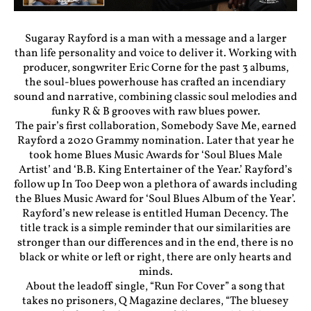
Sugaray Rayford is a man with a message and a larger
than life personality and voice to deliver it. Working with
producer, songwriter Eric Corne for the past 3 albums,
the soul-blues powerhouse has crafted an incendiary
sound and narrative, combining classic soul melodies and
funky R & B grooves with raw blues power.
The pair’s first collaboration, Somebody Save Me, earned
Rayford a 2020 Grammy nomination. Later that year he
took home Blues Music Awards for ‘Soul Blues Male
Artist’ and ‘B.B. King Entertainer of the Year.’ Rayford’s
follow up In Too Deep won a plethora of awards including
the Blues Music Award for ‘Soul Blues Album of the Year’.
Rayford’s new release is entitled Human Decency. The
title track is a simple reminder that our similarities are
stronger than our differences and in the end, there is no
black or white or left or right, there are only hearts and
minds.
About the leadoff single, “Run For Cover” a song that
takes no prisoners, Q Magazine declares, “The bluesey