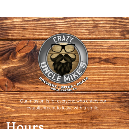
Our mission is for everyone who enters our
establishment to leave with a smile.
Hours