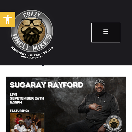
Open toolbar
Sugaray Rayford
September 26
8:30 pm