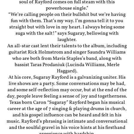
soul of Rayford comes on full steam with this
powerhouse single.”
“We’re calling people on their bullshit but we’re having
fun with them. That’s my way. I’m gonna tell it to you
straight but with love in my heart. I always bring some
suga with the salt!” says Sugaray, bellowing with
laughter.
An all-star cast lent their talents to the album, including
guitarist Rick Holmstrom and singer Saundra Williams
who are both from Mavis Staples’s band, along with
bassist Taras Prodaniuk (Lucinda Williams, Merle
Haggard).
At his core, Sugaray Rayford is a galvanizing uniter. His
live shows are a party. Some conversations may be had,
and some self-reflection may occur, but at the end of the
day, people leave feeling a sense of joy and togetherness.
Texas born Caron “Sugaray” Rayford began his musical
career at the age of 7 singing & playing drums in church,
and his gospel influence can be heard and felt in his
music. Rayford’s phrasing is intimate and conversational
and the soulful gravel in his voice hints at his firsthand