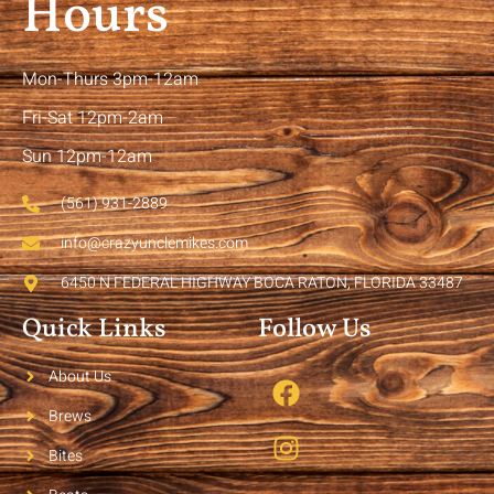
Hours
Mon-Thurs 3pm-12am
Fri-Sat 12pm-2am
Sun 12pm-12am
(561) 931-2889
info@crazyunclemikes.com
6450 N FEDERAL HIGHWAY BOCA RATON, FLORIDA 33487
Quick Links
Follow Us
About Us
Brews
Bites