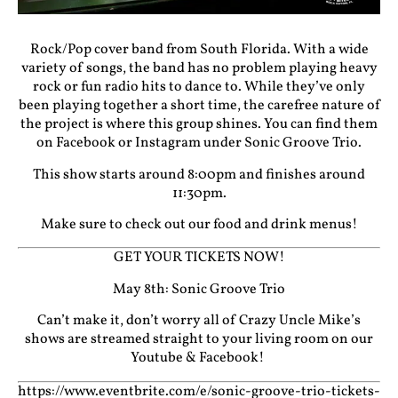
Rock/Pop cover band from South Florida. With a wide
variety of songs, the band has no problem playing heavy
rock or fun radio hits to dance to. While they’ve only
been playing together a short time, the carefree nature of
the project is where this group shines. You can find them
on Facebook or Instagram under Sonic Groove Trio.
This show starts around 8:00pm and finishes around
11:30pm.
Make sure to check out our food and drink menus!
GET YOUR TICKETS NOW!
May 8th: Sonic Groove Trio
Can’t make it, don’t worry all of Crazy Uncle Mike’s
shows are streamed straight to your living room on our
Youtube
&
Facebook!
https://www.eventbrite.com/e/sonic-groove-trio-tickets-