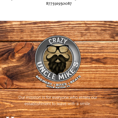
877591930087
Our mission is for everyone who enters our
establishment to leave with a smile.