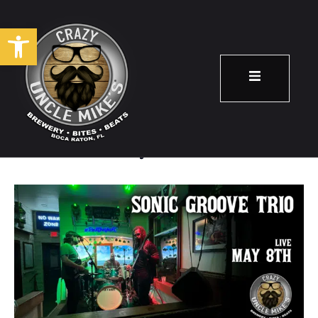
Open toolbar
Sonic Groove Trio
May 8
8:00 pm