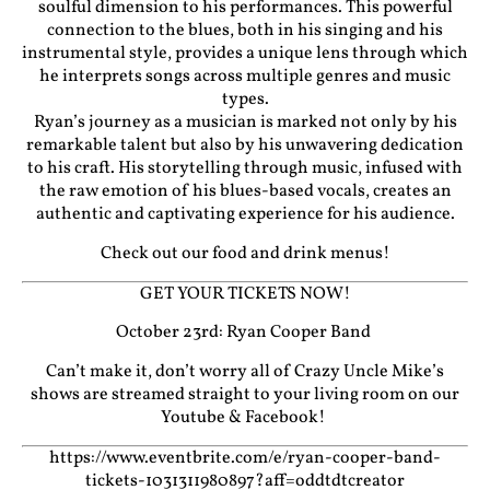
soulful dimension to his performances. This powerful
connection to the blues, both in his singing and his
instrumental style, provides a unique lens through which
he interprets songs across multiple genres and music
types.
Ryan’s journey as a musician is marked not only by his
remarkable talent but also by his unwavering dedication
to his craft. His storytelling through music, infused with
the raw emotion of his blues-based vocals, creates an
authentic and captivating experience for his audience.
Check out our food and drink menus!
GET YOUR TICKETS NOW!
October 23rd: Ryan Cooper Band
Can’t make it, don’t worry all of Crazy Uncle Mike’s
shows are streamed straight to your living room on our
Youtube
&
Facebook!
https://www.eventbrite.com/e/ryan-cooper-band-
tickets-1031311980897?aff=oddtdtcreator