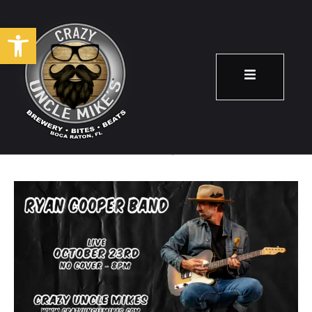
Open toolbar
Ryan Cooper Band
October 23
8:00 pm