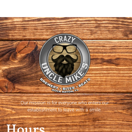
Our mission is for everyone who enters our
establishment to leave with a smile.
Hours