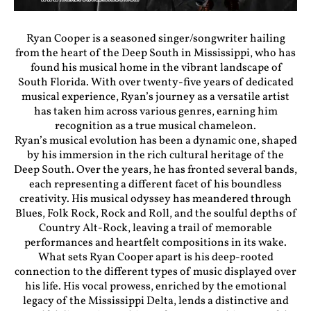
Ryan Cooper is a seasoned singer/songwriter hailing
from the heart of the Deep South in Mississippi, who has
found his musical home in the vibrant landscape of
South Florida. With over twenty-five years of dedicated
musical experience, Ryan’s journey as a versatile artist
has taken him across various genres, earning him
recognition as a true musical chameleon.
Ryan’s musical evolution has been a dynamic one, shaped
by his immersion in the rich cultural heritage of the
Deep South. Over the years, he has fronted several bands,
each representing a different facet of his boundless
creativity. His musical odyssey has meandered through
Blues, Folk Rock, Rock and Roll, and the soulful depths of
Country Alt-Rock, leaving a trail of memorable
performances and heartfelt compositions in its wake.
What sets Ryan Cooper apart is his deep-rooted
connection to the different types of music displayed over
his life. His vocal prowess, enriched by the emotional
legacy of the Mississippi Delta, lends a distinctive and