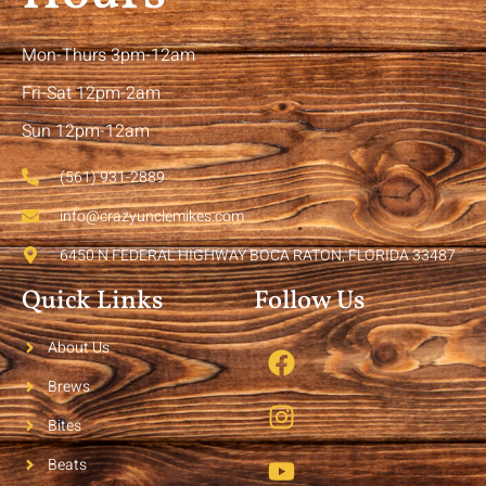
Mon-Thurs 3pm-12am
Fri-Sat 12pm-2am
Sun 12pm-12am
(561) 931-2889
info@crazyunclemikes.com
6450 N FEDERAL HIGHWAY BOCA RATON, FLORIDA 33487
Quick Links
Follow Us
About Us
Brews
Bites
Beats