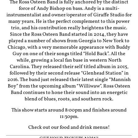
The Ross Osteen Band is fully anchored by the distinct
force of Andy Bishop on bass. Andy is a multi-
instrumentalist and owner/operator of Giraffe Studio for
many years. He is the perfect complement to this power
trio, and his contribution really heightens the music.
Since the Ross Osteen Band started in 2014, they have
played a number of shows from Georgia to New York to
Chicago, with a very memorable appearance with Buddy
Guy on one of their songs titled “Hold Back”. All the
while, growing a local fan base in western North
Carolina. They released their self titled album in 2015,
followed by their second release “Glenhead Station” in
2016. The band just released their latest single “Mannish
Boy” from the upcoming album “Williwaw”. Ross Osteen
Band continues to hone their sound into an energetic
blend of blues, roots, and southern rock.
This show starts around 8:00pm and finishes around
11:30pm.
Check out our food and drink menus!