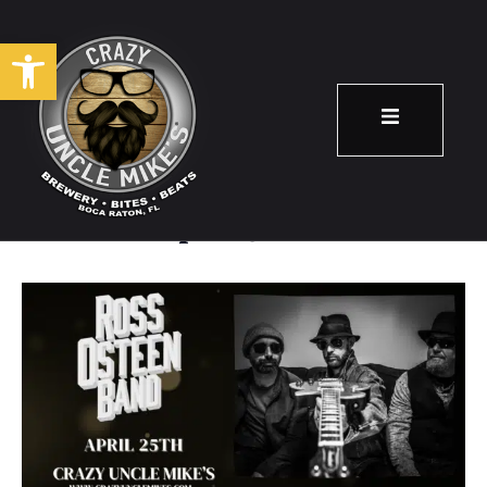
Open toolbar
Ross Osteen Band
April 25
8:00 pm