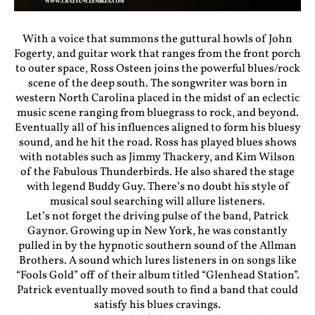
With a voice that summons the guttural howls of John
Fogerty, and guitar work that ranges from the front porch
to outer space, Ross Osteen joins the powerful blues/rock
scene of the deep south. The songwriter was born in
western North Carolina placed in the midst of an eclectic
music scene ranging from bluegrass to rock, and beyond.
Eventually all of his influences aligned to form his bluesy
sound, and he hit the road. Ross has played blues shows
with notables such as Jimmy Thackery, and Kim Wilson
of the Fabulous Thunderbirds. He also shared the stage
with legend Buddy Guy. There’s no doubt his style of
musical soul searching will allure listeners.
Let’s not forget the driving pulse of the band, Patrick
Gaynor. Growing up in New York, he was constantly
pulled in by the hypnotic southern sound of the Allman
Brothers. A sound which lures listeners in on songs like
“Fools Gold” off of their album titled “Glenhead Station”.
Patrick eventually moved south to find a band that could
satisfy his blues cravings.