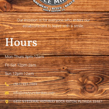
Our mission is for everyone who enters our
establishment to leave with a smile.
Hours
Mon-Thurs 3pm-12am
Fri-Sat 12pm-2am
Sun 12pm-12am
(561) 931-2889
info@crazyunclemikes.com
6450 N FEDERAL HIGHWAY BOCA RATON, FLORIDA 33487