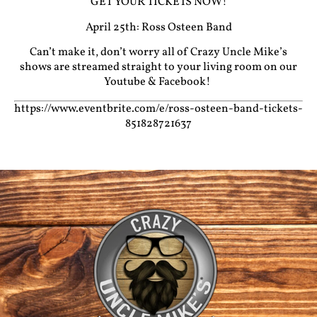
GET YOUR TICKETS NOW!
April 25th: Ross Osteen Band
Can’t make it, don’t worry all of Crazy Uncle Mike’s
shows are streamed straight to your living room on our
Youtube
&
Facebook!
https://www.eventbrite.com/e/ross-osteen-band-tickets-
851828721637