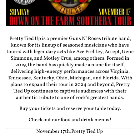
Pretty Tied Up is a premier Guns N’ Roses tribute band,
known for its lineup of seasoned musicians who have
toured with legendary acts like Ace Frehley, Accept, Gene
Simmons, and Motley Crue, among others. Formed in
2019, the band has quickly made a name for itself,
delivering high-energy performances across Virginia,
Tennessee, Kentucky, Ohio, Michigan, and Florida. With
plans to expand their tour in 2024 and beyond, Pretty
Tied Up continues to captivate audiences with their
authentic tribute to one of rock’s greatest bands.
Buy your tickets and reserve your table today.
Check out our food and drink menus!
November 17th:Pretty Tied Up