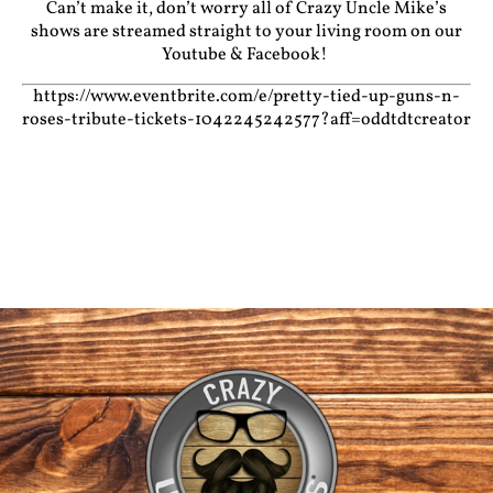
Can’t make it, don’t worry all of Crazy Uncle Mike’s
shows are streamed straight to your living room on our
Youtube
&
Facebook!
https://www.eventbrite.com/e/pretty-tied-up-guns-n-
roses-tribute-tickets-1042245242577?aff=oddtdtcreator