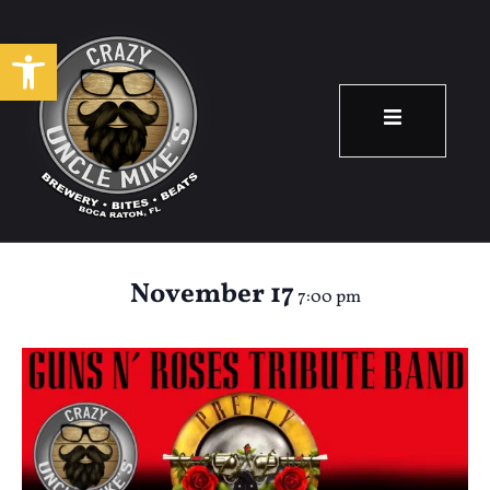
Open toolbar
Pretty Tied Up:
Guns N’ Roses
November 17
7:00 pm