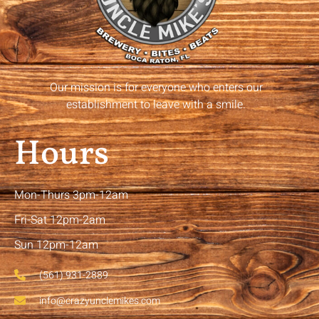
Our mission is for everyone who enters our
establishment to leave with a smile.
Hours
Mon-Thurs 3pm-12am
Fri-Sat 12pm-2am
Sun 12pm-12am
(561) 931-2889
info@crazyunclemikes.com