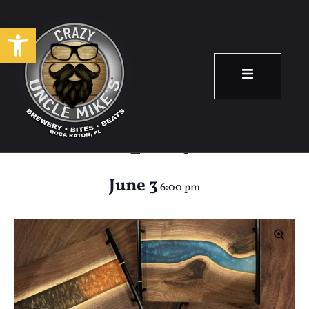
Open toolbar
Pour Your Own
Epoxy
June 3
6:00 pm