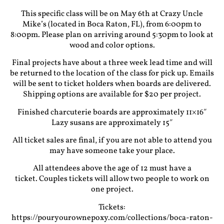
This specific class will be on May 6th at Crazy Uncle
Mike’s (located in Boca Raton, FL), from 6:00pm to
8:00pm. Please plan on arriving around 5:30pm to look at
wood and color options.
Final projects have about a three week lead time and will
be returned to the location of the class for pick up. Emails
will be sent to ticket holders when boards are delivered.
Shipping options are available for $20 per project.
Finished charcuterie boards are approximately 11×16″
Lazy susans are approximately 15″
All ticket sales are final, if you are not able to attend you
may have someone take your place.
All attendees above the age of 12 must have a
ticket. Couples tickets will allow two people to work on
one project.
Tickets:
https://pouryourownepoxy.com/collections/boca-raton-