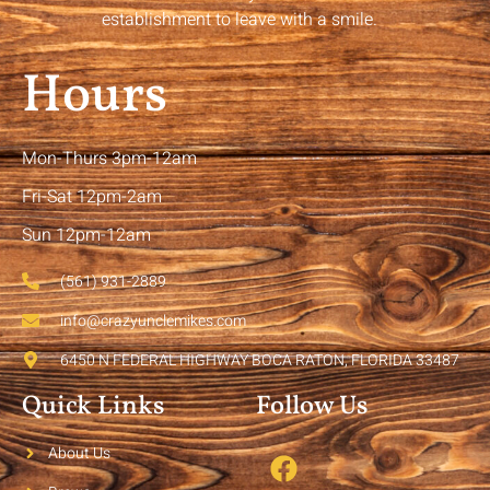
establishment to leave with a smile.
Hours
Mon-Thurs 3pm-12am
Fri-Sat 12pm-2am
Sun 12pm-12am
(561) 931-2889
info@crazyunclemikes.com
6450 N FEDERAL HIGHWAY BOCA RATON, FLORIDA 33487
Quick Links
Follow Us
About Us