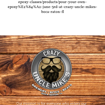
epoxy-classes/products/pour-your-own-
epoxy%E2%84%A2-june-3rd-at-crazy-uncle-mikes-
boca-raton-fl
Our mission is for everyone who enters our