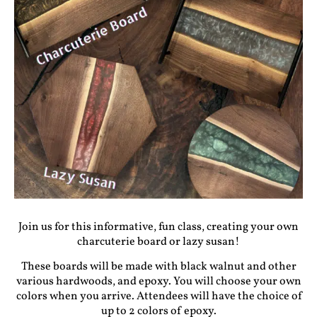
Join us for this informative, fun class, creating your own
charcuterie board or lazy susan!
These boards will be made with black walnut and other
various hardwoods, and epoxy. You will choose your own
colors when you arrive. Attendees will have the choice of
up to 2 colors of epoxy.