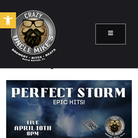
Open toolbar
Perfect Storm
April 10
8:00 pm