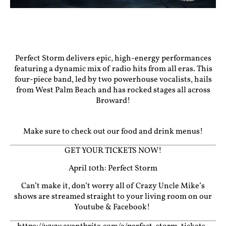
Perfect Storm delivers epic, high-energy performances
featuring a dynamic mix of radio hits from all eras. This
four-piece band, led by two powerhouse vocalists, hails
from West Palm Beach and has rocked stages all across
Broward!
Make sure to check out our food and drink menus!
GET YOUR TICKETS NOW!
April 10th: Perfect Storm
Can’t make it, don’t worry all of Crazy Uncle Mike’s
shows are streamed straight to your living room on our
Youtube
&
Facebook!