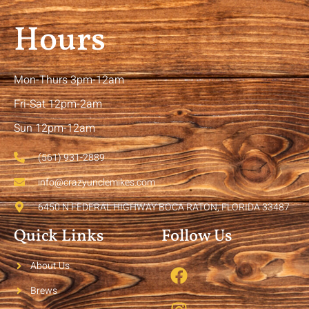
Hours
Mon-Thurs 3pm-12am
Fri-Sat 12pm-2am
Sun 12pm-12am
(561) 931-2889
info@crazyunclemikes.com
6450 N FEDERAL HIGHWAY BOCA RATON, FLORIDA 33487
Quick Links
Follow Us
About Us
Brews