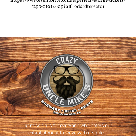
https://www.eventbrite.com/e/perfect-storm-tickets-
1291801014609?aff=oddtdtcreator
Our mission is for everyone who enters our
establishment to leave with a smile.