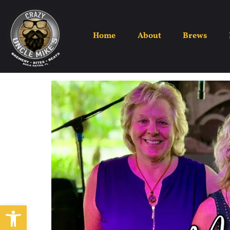
Home
About
Brews
Open toolbar