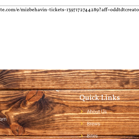
ite.com/e/mizbehavin-tickets-1397172744289?aff=oddtdtcreato
Quick Links
About Us
2am
Brews
Bites