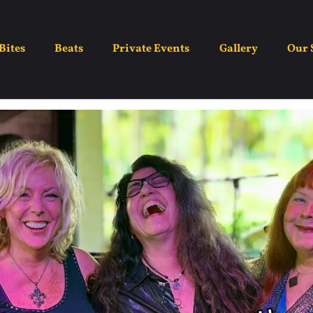
MizBehavin’
Bites
Beats
Private Events
Gallery
Our 
July 3
7:00 pm