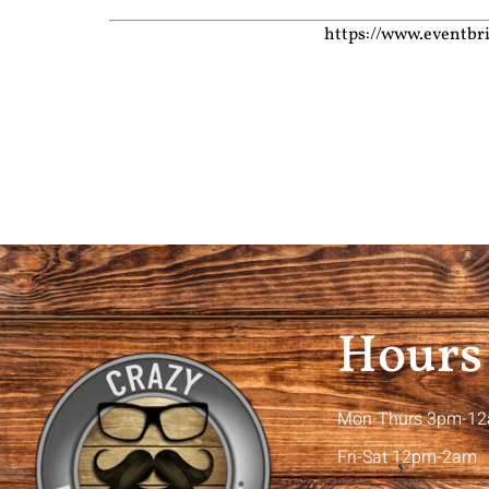
https://www.eventbr
Hours
Mon-Thurs 3pm-1
Fri-Sat 12pm-2am