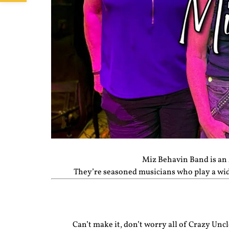
Miz Behavin Band is an 
They’re seasoned musicians who play a wide 
Can’t make it, don’t worry all of Crazy Un