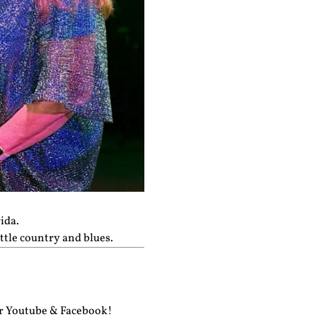
ida.
ttle country and blues.
ur
Youtube
&
Facebook!