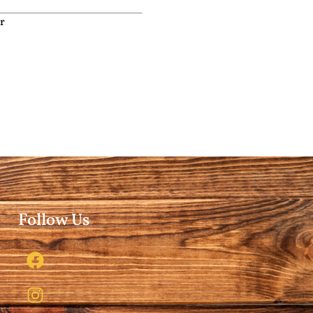
r
Follow Us