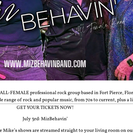
ALL-FEMALE professional rock group based in Fort Pierce, Flor
range of rock and popular music, from 70s to current, plus a li
GET YOUR TICKETS NOW!
July 3rd: MizBehavin’
cle Mike’s shows are streamed straight to your living room on o