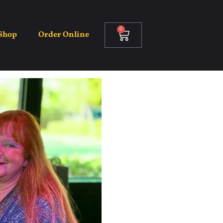
0
Shop
Order Online