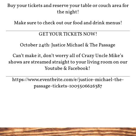
Buy your tickets and reserve your table or couch area for
the night!
Make sure to check out our food and drink menus!
GET YOUR TICKETS NOW!
October 24th: Justice Michael & The Passage
Can’t make it, don’t worry all of Crazy Uncle Mike’s
shows are streamed straight to your living room on our
Youtube
&
Facebook!
https://www.eventbrite.com/e/justice-michael-the-
passage-tickets-1005506626387