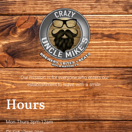
Our mission is for everyone who enters our
establishment to leave with a smile.
Hours
Mon-Thurs 3pm-12am