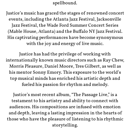
spellbound.
Justice’s music has graced the stages of renowned concert
events, including the Atlanta Jazz Festival, Jacksonville
Jazz Festival, the Wade Ford Summer Concert Series
(Mable House, Atlanta) and the Buffalo NY Jazz Festival.
His captivating performances have become synonymous
with the joy and energy of live music.
Justice has had the privilege of working with
internationally known music directors such as Ray Chew,
Morris Pleasure, Daniel Moore, Tres Gilbert, as well as
his mentor Sonny Emory. This exposure to the world’s
top musical minds has enriched his artistic depth and
fueled his passion for rhythm and melody.
Justice’s most recent album, “The Passage Live,” is a
testament to his artistry and ability to connect with
audiences. His compositions are infused with emotion
and depth, leaving a lasting impression in the hearts of
those who have the pleasure of listening to his rhythmic
storytelling.