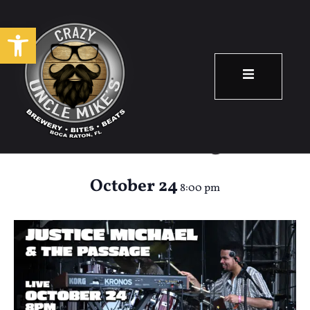
Open toolbar
Justice Michaels &
The Passage
October 24
8:00 pm