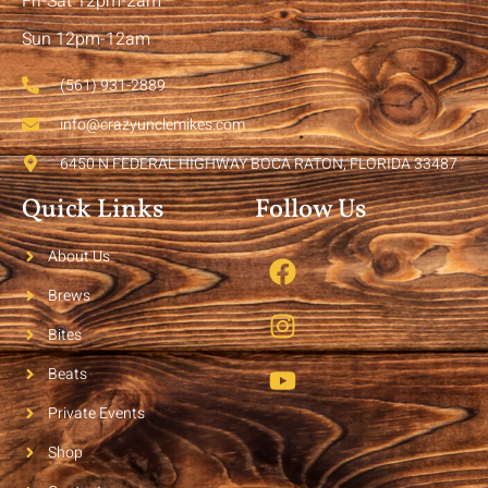
Fri-Sat 12pm-2am
Sun 12pm-12am
(561) 931-2889
info@crazyunclemikes.com
6450 N FEDERAL HIGHWAY BOCA RATON, FLORIDA 33487
Quick Links
Follow Us
About Us
Brews
Bites
Beats
Private Events
Shop