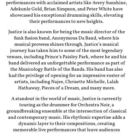
performances with acclaimed artists like Avery Sunshine,
Adekunle Gold, Brian Simpson, and Peter White have
showcased his exceptional drumming skills, elevating
their performances to new heights.
Justice is also known for being the music director of the
funk fusion band, Anonymous Da Band, where his
musical prowess shines through. Justice’s musical
journey has taken him to some of the most legendary
venues, including Prince’s Paisley Park, where he and his
band delivered an unforgettable performance as part of
the Musicology Battle of the Bands. His band has also
had the privilege of opening for an impressive roster of
artists, including Najee, Chrisette Michelle, Lalah
Hathaway, Pieces of a Dream, and many more.
A standout in the world of music, Justice is currently
touring as the drummer for Orchestra Noir, a
groundbreaking ensemble at the intersection of classical
and contemporary music. His rhythmic expertise adds a
dynamic layer to their compositions, creating
memorable live performances that leave audiences