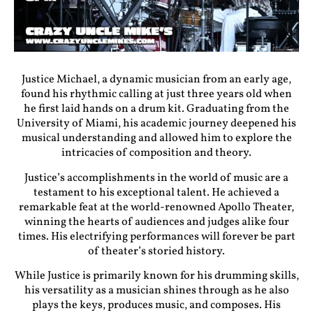
Justice Michael, a dynamic musician from an early age,
found his rhythmic calling at just three years old when
he first laid hands on a drum kit. Graduating from the
University of Miami, his academic journey deepened his
musical understanding and allowed him to explore the
intricacies of composition and theory.
Justice’s accomplishments in the world of music are a
testament to his exceptional talent. He achieved a
remarkable feat at the world-renowned Apollo Theater,
winning the hearts of audiences and judges alike four
times. His electrifying performances will forever be part
of theater’s storied history.
While Justice is primarily known for his drumming skills,
his versatility as a musician shines through as he also
plays the keys, produces music, and composes. His