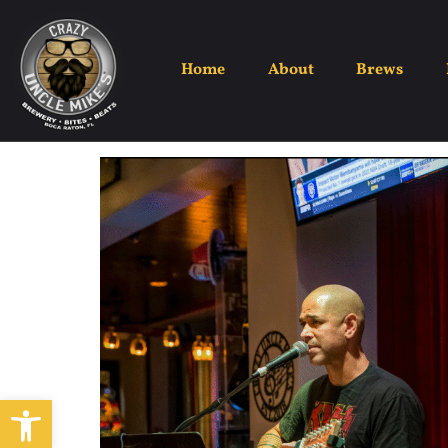
Home
About
Brews
Open toolbar