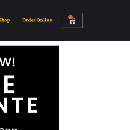
0
Shop
Order Online