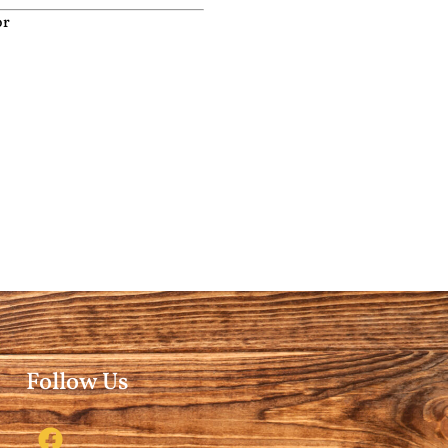
or
Follow Us