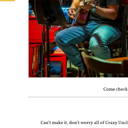
Come check 
Can’t make it, don’t worry all of Crazy Un