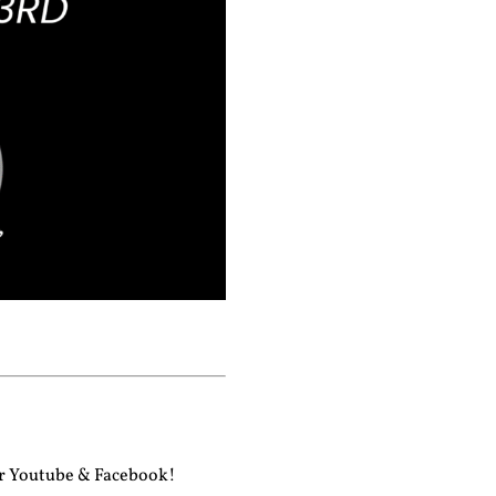
ur
Youtube
&
Facebook!