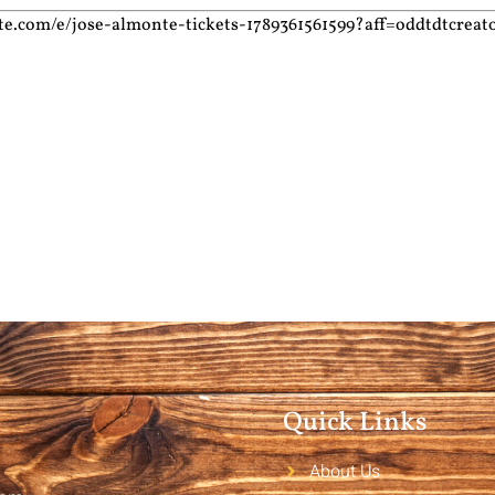
te.com/e/jose-almonte-tickets-1789361561599?aff=oddtdtcreat
Quick Links
About Us