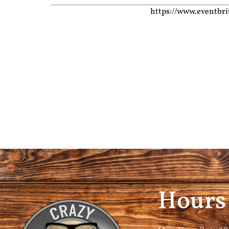
https://www.eventbri
Hours