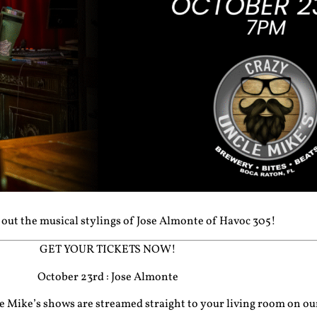
out the musical stylings of Jose Almonte of Havoc 305!
GET YOUR TICKETS NOW!
October 23rd : Jose Almonte
cle Mike’s shows are streamed straight to your living room on o