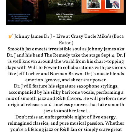
Johnny James Dr J – Live at Crazy Uncle Mike’s (Boca
Raton)
Smooth Jazz meets irresistible soul as Johnny James aka
Dr. J and his band The Remedy take the stage Sept 4. Dr. J
is well known around the world from his chart-topping
days with Will To Power to collaborations with jazz icons
like Jeff Lorber and Norman Brown. Dr J’s music blends
emotion, groove, and sheer star power.
Dr. J will feature his signature saxophone stylings,
accompanied by his silky baritone vocals, performing a
mix of smooth jazz and R&B flavors. He will perform new
original releases and timeless grooves that take smooth
jazz to another level.
Don’t miss an unforgettable night of live energy,
reimagined classics, and pure musical passion. Whether
you’re a lifelong jazz or R&B fan or simply crave great