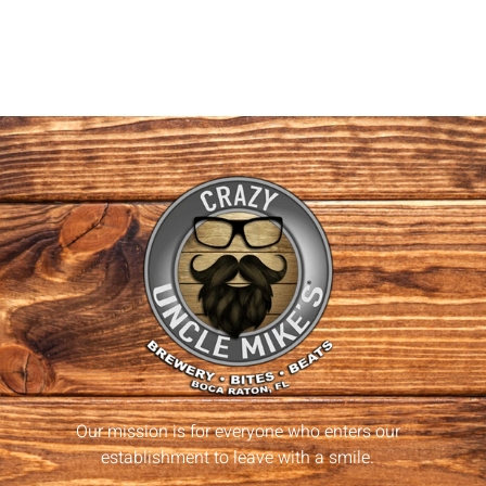
Our mission is for everyone who enters our
establishment to leave with a smile.