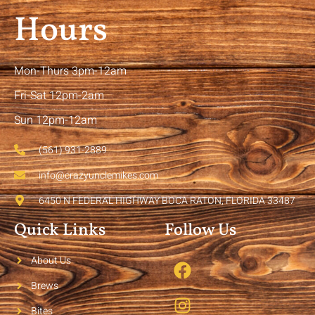
Hours
Mon-Thurs 3pm-12am
Fri-Sat 12pm-2am
Sun 12pm-12am
(561) 931-2889
info@crazyunclemikes.com
6450 N FEDERAL HIGHWAY BOCA RATON, FLORIDA 33487
Quick Links
Follow Us
About Us
Brews
Bites