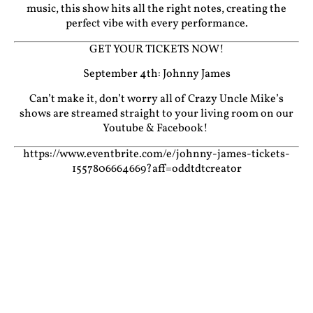
music, this show hits all the right notes, creating the
perfect vibe with every performance.
GET YOUR TICKETS NOW!
September 4th: Johnny James
Can’t make it, don’t worry all of Crazy Uncle Mike’s
shows are streamed straight to your living room on our
Youtube
&
Facebook!
https://www.eventbrite.com/e/johnny-james-tickets-
1557806664669?aff=oddtdtcreator