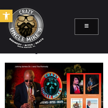
Open toolbar
Johnny James
September 4
7:00 pm