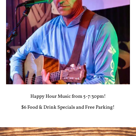
Happy Hour Music from 5-7:30pm!
$6 Food & Drink Specials and Free Parking!