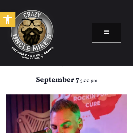
Open toolbar
Happy Hour: Terry
Glynn
September 7
5:00 pm