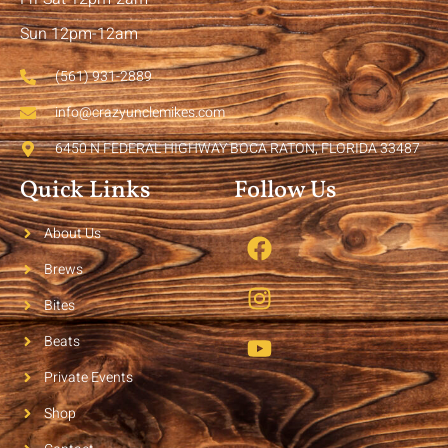
Sun 12pm-12am
(561) 931-2889
info@crazyunclemikes.com
6450 N FEDERAL HIGHWAY BOCA RATON, FLORIDA 33487
Quick Links
Follow Us
About Us
Brews
Bites
Beats
Private Events
Shop