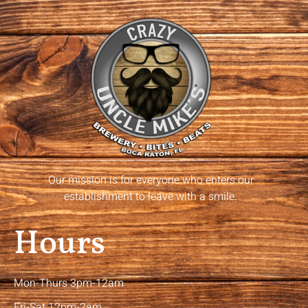
Our mission is for everyone who enters our
establishment to leave with a smile.
Hours
Mon-Thurs 3pm-12am
Fri-Sat 12pm-2am