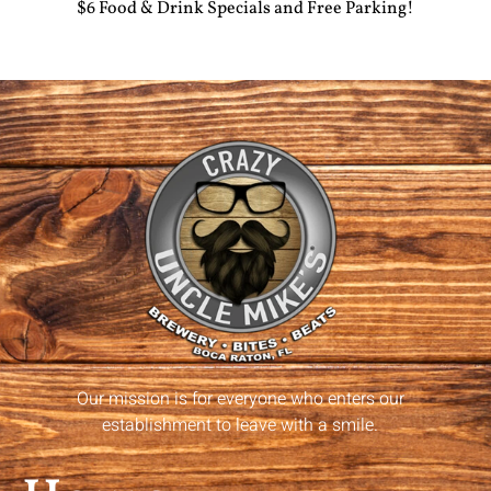
$6 Food & Drink Specials and Free Parking!
Our mission is for everyone who enters our
establishment to leave with a smile.