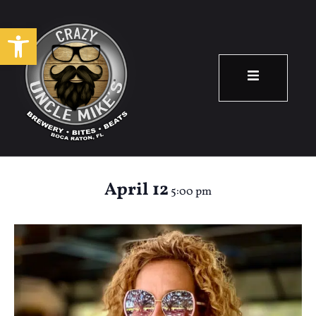
Open toolbar
Happy Hour: Renee
Meadows
April 12
5:00 pm