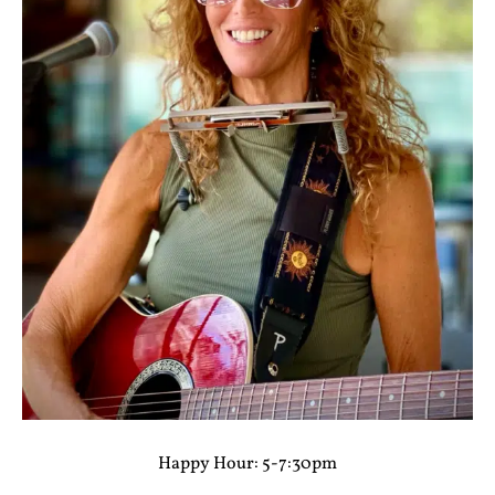
Happy Hour: 5-7:30pm