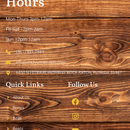
Hours
Mon-Thurs 3pm-12am
Fri-Sat 12pm-2am
Sun 12pm-12am
(561) 931-2889
info@crazyunclemikes.com
6450 N FEDERAL HIGHWAY BOCA RATON, FLORIDA 33487
Quick Links
Follow Us
About Us
Brews
Bites
Beats