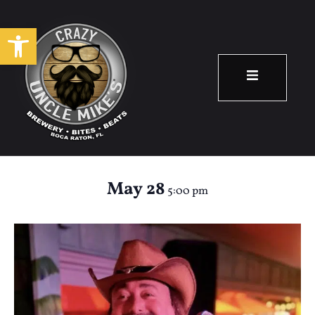
Open toolbar
Happy Hour: Rob
Arenth
May 28
5:00 pm