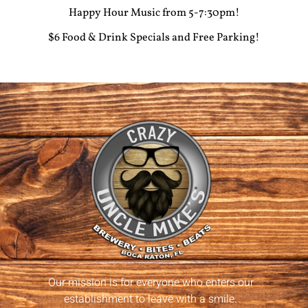
Happy Hour Music from 5-7:30pm!
$6 Food & Drink Specials and Free Parking!
Our mission is for everyone who enters our
establishment to leave with a smile.