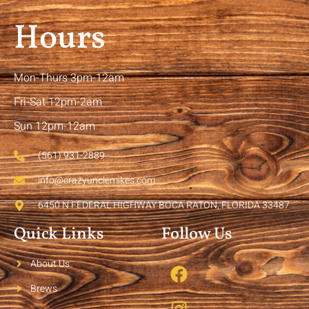
Hours
Mon-Thurs 3pm-12am
Fri-Sat 12pm-2am
Sun 12pm-12am
(561) 931-2889
info@crazyunclemikes.com
6450 N FEDERAL HIGHWAY BOCA RATON, FLORIDA 33487
Quick Links
Follow Us
About Us
Brews