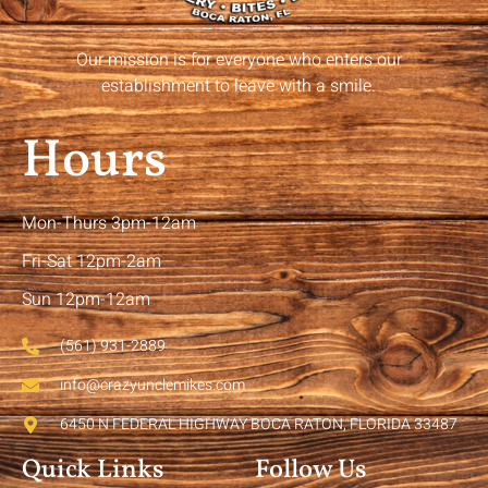
Our mission is for everyone who enters our
establishment to leave with a smile.
Hours
Mon-Thurs 3pm-12am
Fri-Sat 12pm-2am
Sun 12pm-12am
(561) 931-2889
info@crazyunclemikes.com
6450 N FEDERAL HIGHWAY BOCA RATON, FLORIDA 33487
Quick Links
Follow Us