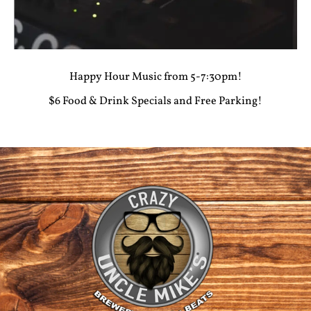
Happy Hour Music from 5-7:30pm!
$6 Food & Drink Specials and Free Parking!