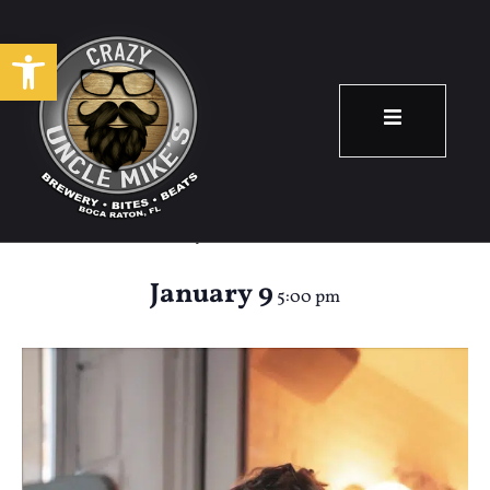
Open toolbar
Happy Hour: Molly
Jean
January 9
5:00 pm