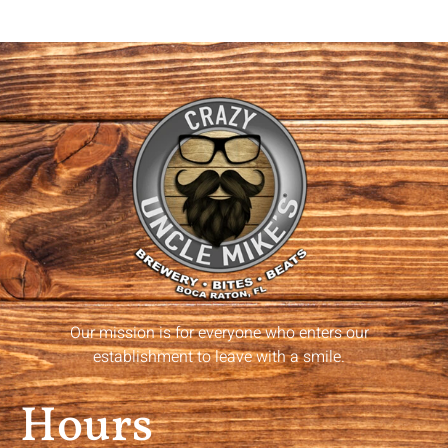
Our mission is for everyone who enters our
establishment to leave with a smile.
Hours