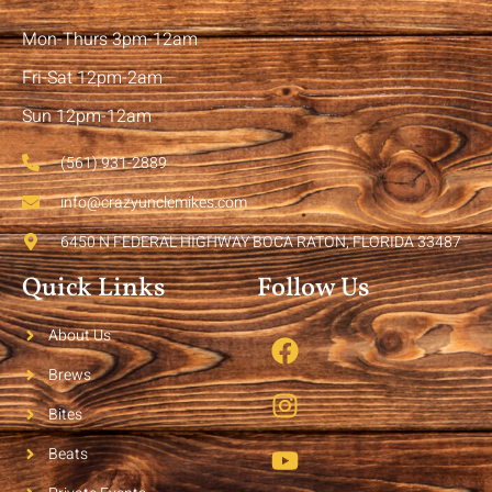
Mon-Thurs 3pm-12am
Fri-Sat 12pm-2am
Sun 12pm-12am
(561) 931-2889
info@crazyunclemikes.com
6450 N FEDERAL HIGHWAY BOCA RATON, FLORIDA 33487
Quick Links
Follow Us
About Us
Brews
Bites
Beats