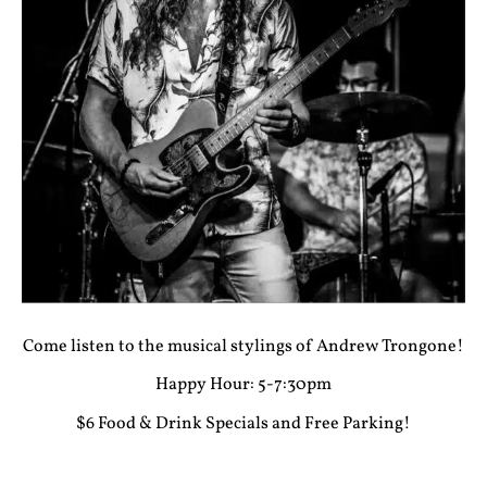
Come listen to the musical stylings of Andrew Trongone!
Happy Hour: 5-7:30pm
$6 Food & Drink Specials and Free Parking!