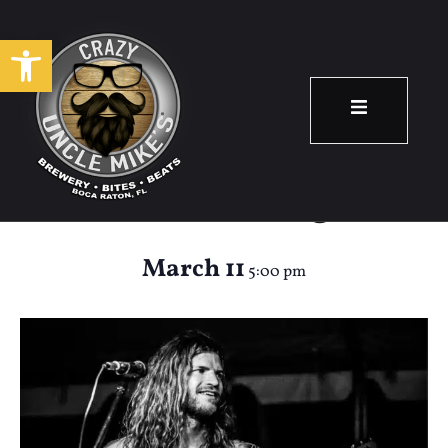
Open toolbar
Happy Hour:
Andrew Trongone
March 11
5:00 pm