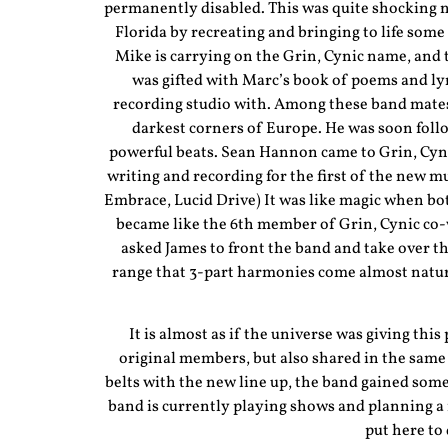
permanently disabled. This was quite shocking ne
Florida by recreating and bringing to life some 
Mike is carrying on the Grin, Cynic name, and t
was gifted with Marc’s book of poems and ly
recording studio with. Among these band mates
darkest corners of Europe. He was soon fol
powerful beats. Sean Hannon came to Grin, Cy
writing and recording for the first of the new
Embrace, Lucid Drive) It was like magic when bo
became like the 6th member of Grin, Cynic co-
asked James to front the band and take over th
range that 3-part harmonies come almost natura
It is almost as if the universe was giving this
original members, but also shared in the same 
belts with the new line up, the band gained so
band is currently playing shows and planning a f
put here to