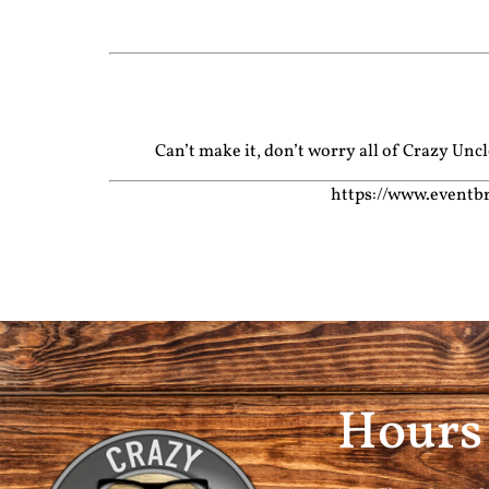
Can’t make it, don’t worry all of Crazy Un
https://www.eventbr
Hours