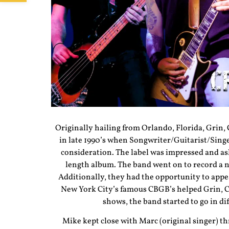
Originally hailing from Orlando, Florida, Grin,
in late 1990’s when Songwriter/Guitarist/Sing
consideration. The label was impressed and ask
length album. The band went on to record a n
Additionally, they had the opportunity to appe
New York City’s famous CBGB’s helped Grin, Cyn
shows, the band started to go in d
Mike kept close with Marc (original singer) t