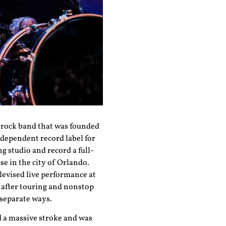
d rock band that was founded
ndependent record label for
g studio and record a full-
e in the city of Orlando.
levised live performance at
, after touring and nonstop
 separate ways.
d a massive stroke and was