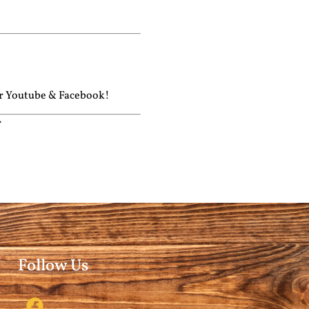
ur
Youtube
&
Facebook!
r
Follow Us