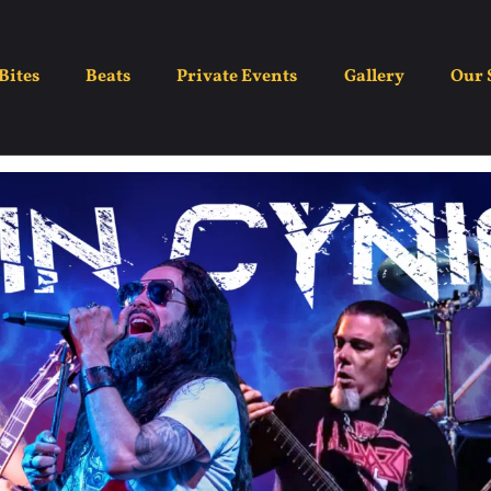
Grin Cynic
Bites
Beats
Private Events
Gallery
Our 
July 26
8:30 pm