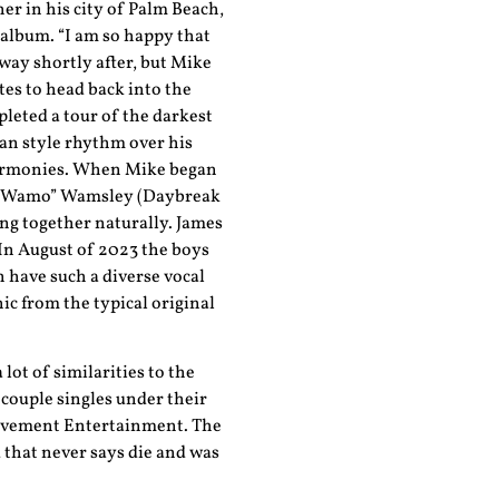
er in his city of Palm Beach,
l album. “I am so happy that
way shortly after, but Mike
es to head back into the
leted a tour of the darkest
an style rhythm over his
harmonies. When Mike began
es “Wamo” Wamsley (Daybreak
ng together naturally. James
 In August of 2023 the boys
n have such a diverse vocal
c from the typical original
 lot of similarities to the
 couple singles under their
 Pavement Entertainment. The
 that never says die and was