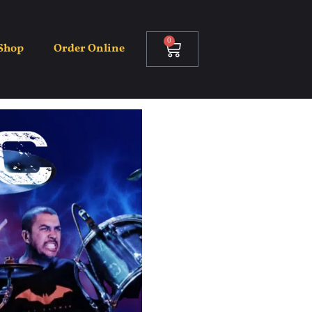
0
Shop
Order Online