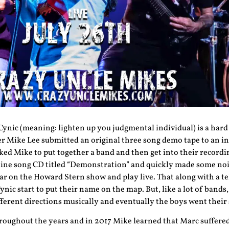
 Cynic (meaning: lighten up you judgmental individual) is a har
er Mike Lee submitted an original three song demo tape to an i
ed Mike to put together a band and then get into their recordin
ine song CD titled “Demonstration” and quickly made some nois
ar on the Howard Stern show and play live. That along with a te
ic start to put their name on the map. But, like a lot of bands
ifferent directions musically and eventually the boys went their
hroughout the years and in 2017 Mike learned that Marc suffere