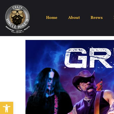
Home
About
Brews
Open toolbar