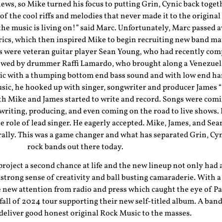
ws, so Mike turned his focus to putting Grin, Cynic back togeth
of the cool riffs and melodies that never made it to the origina
he music is living on!” said Marc. Unfortunately, Marc passed a
rics, which then inspired Mike to begin recruiting new band mat
 were veteran guitar player Sean Young, who had recently comp
lowed by drummer Raffi Lamardo, who brought along a Venezuel
nic with a thumping bottom end bass sound and with low end 
 music, he hooked up with singer, songwriter and producer Jam
th Mike and James started to write and record. Songs were comi
writing, producing, and even coming on the road to live shows.
e role of lead singer. He eagerly accepted. Mike, James, and Sea
lly. This was a game changer and what has separated Grin, Cyni
rock bands out there today.
 project a second chance at life and the new lineup not only had a
strong sense of creativity and ball busting camaraderie. With a
me new attention from radio and press which caught the eye of
all of 2024 tour supporting their new self-titled album. A band
 deliver good honest original Rock Music to the masses.