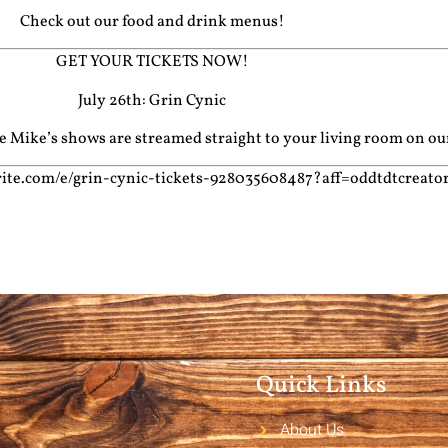
Check out our food and drink menus!
GET YOUR TICKETS NOW!
July 26th: Grin Cynic
cle Mike’s shows are streamed straight to your living room on o
ite.com/e/grin-cynic-tickets-928035608487?aff=oddtdtcreato
Quick Links
About Us