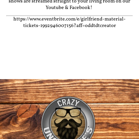
shows are streamed straight to your living room on our
Youtube
&
Facebook!
https://www.eventbrite.com/e/girlfriend-material-
tickets-1992946007156?aff=oddtdtcreator