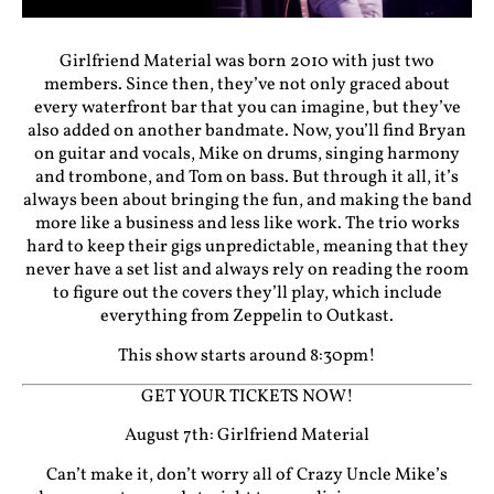
Girlfriend Material was born 2010 with just two
members. Since then, they’ve not only graced about
every waterfront bar that you can imagine, but they’ve
also added on another bandmate. Now, you’ll find Bryan
on guitar and vocals, Mike on drums, singing harmony
and trombone, and Tom on bass. But through it all, it’s
always been about bringing the fun, and making the band
more like a business and less like work. The trio works
hard to keep their gigs unpredictable, meaning that they
never have a set list and always rely on reading the room
to figure out the covers they’ll play, which include
everything from Zeppelin to Outkast.
This show starts around 8:30pm!
GET YOUR TICKETS NOW!
August 7th: Girlfriend Material
Can’t make it, don’t worry all of Crazy Uncle Mike’s