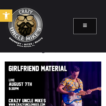
Open toolbar
Girlfriend Material
August 7
8:30 pm