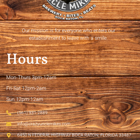
Our mission is for everyone who enters our
establishment to leave with a smile.
Hours
Mon-Thurs 3pm-12am
Fri-Sat 12pm-2am
Sun 12pm-12am
(561) 931-2889
info@crazyunclemikes.com
6450 N FEDERAL HIGHWAY BOCA RATON, FLORIDA 33487