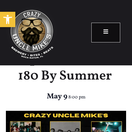
Open toolbar
Eastway,
Sophomore Year,
180 By Summer
May 9
8:00 pm