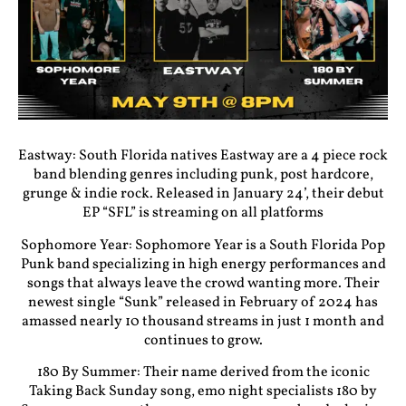
Eastway: South Florida natives Eastway are a 4 piece rock
band blending genres including punk, post hardcore,
grunge & indie rock. Released in January 24’, their debut
EP “SFL” is streaming on all platforms
Sophomore Year: Sophomore Year is a South Florida Pop
Punk band specializing in high energy performances and
songs that always leave the crowd wanting more. Their
newest single “Sunk” released in February of 2024 has
amassed nearly 10 thousand streams in just 1 month and
continues to grow.
180 By Summer: Their name derived from the iconic
Taking Back Sunday song, emo night specialists 180 by