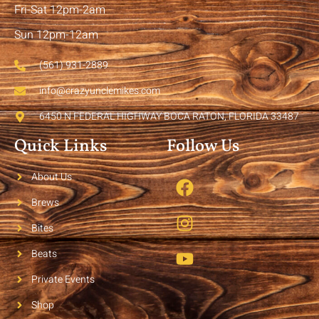
Fri-Sat 12pm-2am
Sun 12pm-12am
(561) 931-2889
info@crazyunclemikes.com
6450 N FEDERAL HIGHWAY BOCA RATON, FLORIDA 33487
Quick Links
Follow Us
About Us
Brews
Bites
Beats
Private Events
Shop