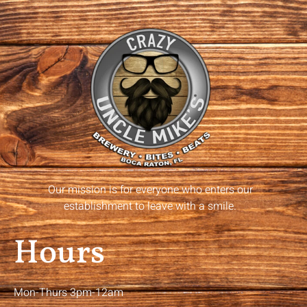
Our mission is for everyone who enters our
establishment to leave with a smile.
Hours
Mon-Thurs 3pm-12am