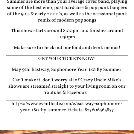
Summer are more than your average cover band, playing
some of the best emo, post hardcore & pop punk bangers
of the 90’s & early 2000’s, as well as the occasional punk
remix of modern pop songs
This show starts around 8:00pm and finishes around
11:30pm.
Make sure to check out our food and drink menus!
GET YOUR TICKETS NOW!
May 9th: Eastway, Sophomore Year, 180 By Summer
Can’t make it, don’t worry all of Crazy Uncle Mike’s
shows are streamed straight to your living room on our
Youtube
&
Facebook!
https://www.eventbrite.com/e/eastway-sophomore-
year-180-by-summer-tickets-877606563857