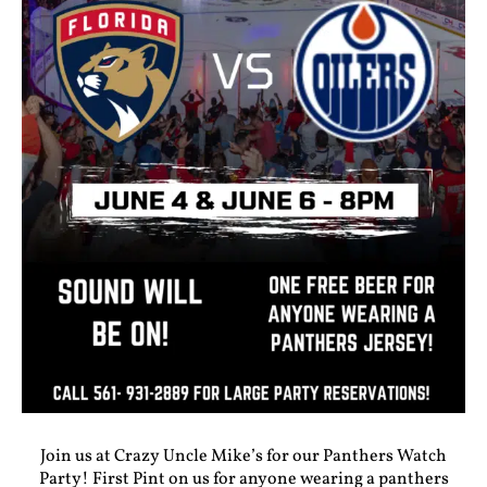
Join us at Crazy Uncle Mike’s for our Panthers Watch
Party! First Pint on us for anyone wearing a panthers