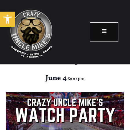
Open toolbar
Panthers Watch
Party
June 4
8:00 pm