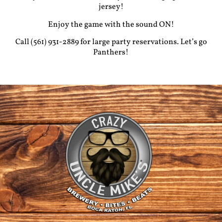
jersey!
Enjoy the game with the sound ON!
Call (561) 931-2889 for large party reservations. Let’s go
Panthers!