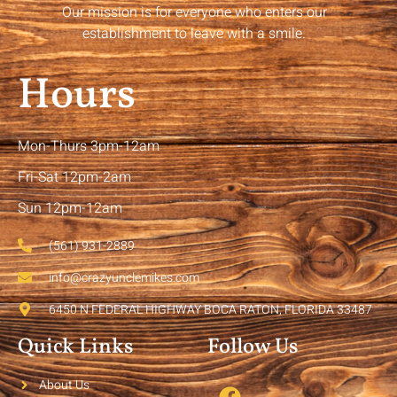
Our mission is for everyone who enters our
establishment to leave with a smile.
Hours
Mon-Thurs 3pm-12am
Fri-Sat 12pm-2am
Sun 12pm-12am
(561) 931-2889
info@crazyunclemikes.com
6450 N FEDERAL HIGHWAY BOCA RATON, FLORIDA 33487
Quick Links
Follow Us
About Us