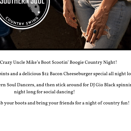
 Crazy Uncle Mike’s
Boot Scootin’ Boogie Country Night
!
 pints and a delicious
$12 Bacon Cheeseburger special
all night l
rn Soul Dancers, and then stick around for
DJ Gio Black
spinnin
night long for social dancing!
 your boots and bring your friends for a night of country fun!