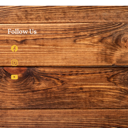
Follow Us