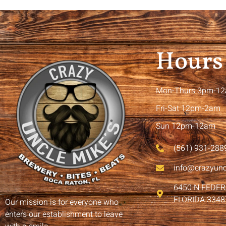
Hours
Mon-Thurs 3pm-1
Fri-Sat 12pm-2am
Sun 12pm-12am
(561) 931-288
info@crazyun
6450 N FEDE
FLORIDA 3348
Our mission is for everyone who
enters our establishment to leave