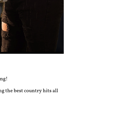
ong!
g the best country hits all