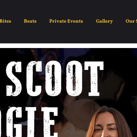
ght – Boot Scootin Bo
Bites
Beats
Private Events
Gallery
Our 
July 13
7:00 pm