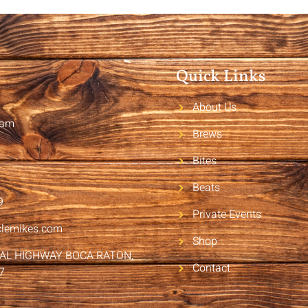
Quick Links
About Us
2am
Brews
Bites
Beats
9
Private Events
clemikes.com
Shop
RAL HIGHWAY BOCA RATON,
Contact
7