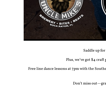
Saddle up for
Plus, we’ve got $4 craft
Free
line dance lessons
at 7pm with the Southe
Don’t miss out—grab