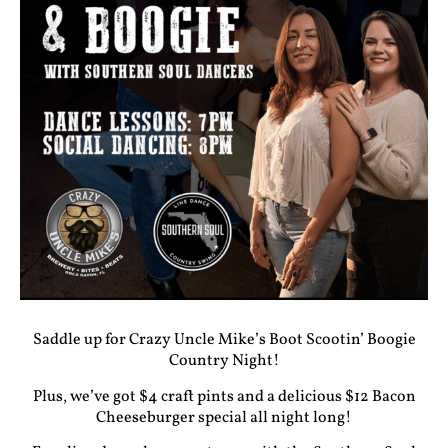
Saddle up for Crazy Uncle Mike’s
Boot Scootin’ Boogie
Country Night
!
Plus, we’ve got $4 craft pints and a delicious
$12 Bacon
Cheeseburger special
all night long!