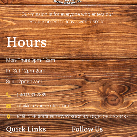
Our mission is for everyone who enters our
establishment to leave with a smile.
Hours
Mon-Thurs 3pm-12am
Fri-Sat 12pm-2am
Sun 12pm-12am
(561) 931-2889
info@crazyunclemikes.com
6450 N FEDERAL HIGHWAY BOCA RATON, FLORIDA 33487
Quick Links
Follow Us