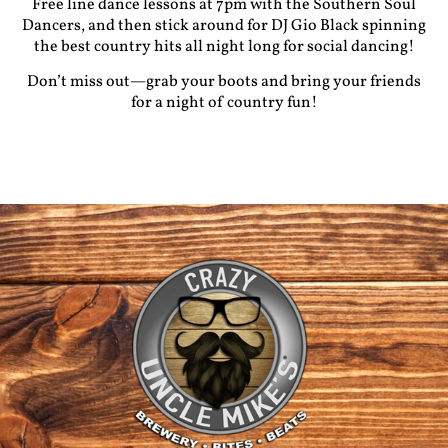
Free
line dance lessons
at 7pm with the Southern Soul
Dancers, and then stick around for
DJ Gio Black
spinning
the best country hits all night long for social dancing!
Don’t miss out—grab your boots and bring your friends
for a night of country fun!