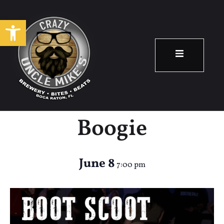
Open toolbar
Country Night –
Boot Scootin
Boogie
June 8
7:00 pm