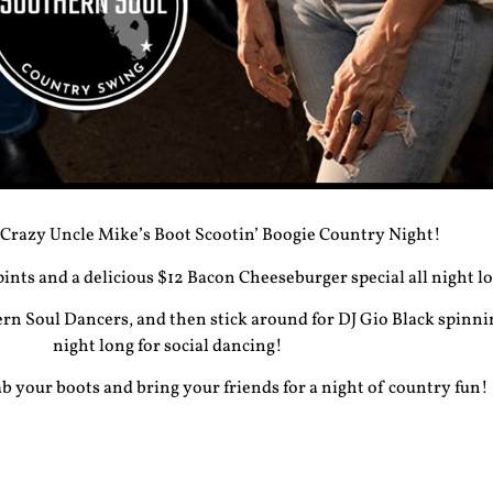
 Crazy Uncle Mike’s
Boot Scootin’ Boogie Country Night
!
 pints and a delicious
$12 Bacon Cheeseburger special
all night l
rn Soul Dancers, and then stick around for
DJ Gio Black
spinnin
night long for social dancing!
 your boots and bring your friends for a night of country fun!