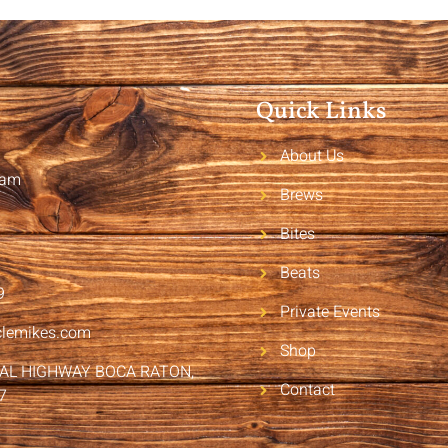
Quick Links
About Us
2am
Brews
Bites
Beats
9
Private Events
clemikes.com
Shop
RAL HIGHWAY BOCA RATON,
Contact
7