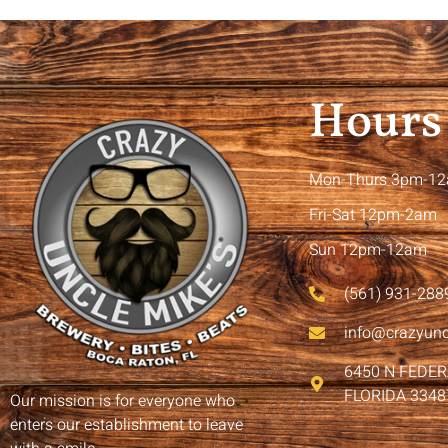
Hours
Mon-Thurs 3pm-1
Fri-Sat 12pm-2am
Sun 12pm-12am
(561) 931-288
info@crazyun
6450 N FEDE
FLORIDA 3348
Our mission is for everyone who
enters our establishment to leave