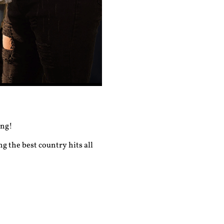
ong!
g the best country hits all