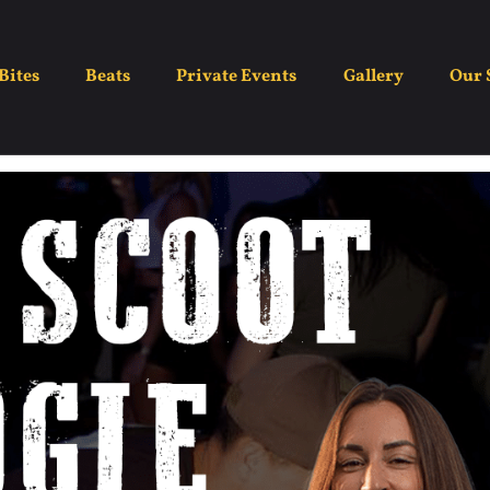
ght – Boot Scootin Bo
Bites
Beats
Private Events
Gallery
Our 
May 25
7:00 pm