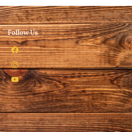
Follow Us