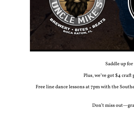
Saddle up for
Plus, we’ve got $4 craft
Free
line dance lessons
at 7pm with the Southe
Don’t miss out—grab