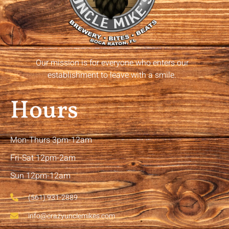
Our mission is for everyone who enters our
establishment to leave with a smile.
Hours
Mon-Thurs 3pm-12am
Fri-Sat 12pm-2am
Sun 12pm-12am
(561) 931-2889
info@crazyunclemikes.com