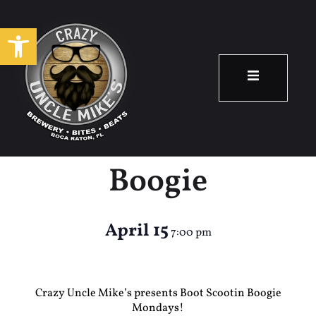
Open toolbar
Country Night –
Boot Scootin
Boogie
April 15
7:00 pm
Crazy Uncle Mike’s presents Boot Scootin Boogie
Mondays!