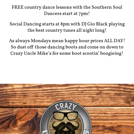
FREE country dance lessons with the Southern Soul
Dancers start at 7pm!
Social Dancing starts at 8pm with DJ Gio Black playing
the best country tunes all night long!
As always Mondays mean happy hour prices ALL DAY!
So dust off those dancing boots and come on down to
Crazy Uncle Mike’s for some boot scootin’ boogieing!