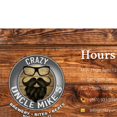
Hours
Mon-Thurs 3pm-1
Fri-Sat 12pm-2am
Sun 12pm-12am
(561) 931-288
info@crazyun