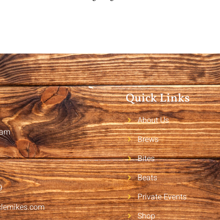
Quick Links
About Us
2am
Brews
Bites
Beats
9
Private Events
clemikes.com
Shop