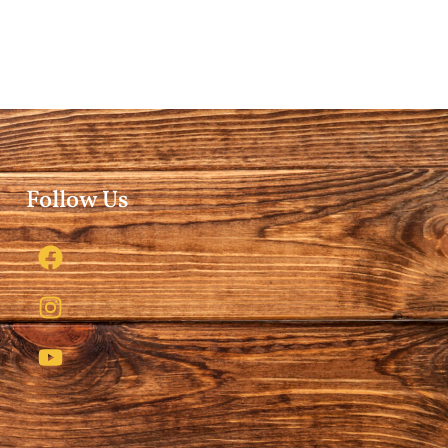
Follow Us