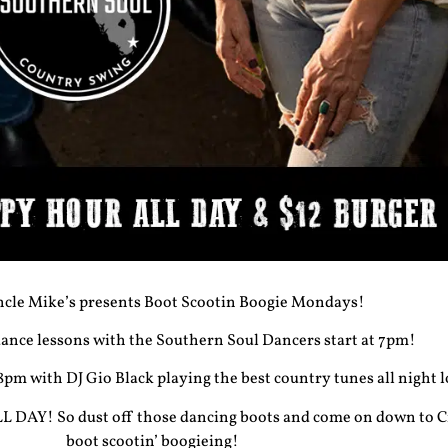
cle Mike’s presents Boot Scootin Boogie Mondays!
nce lessons with the Southern Soul Dancers start at 7pm!
 8pm with DJ Gio Black playing the best country tunes all night 
 DAY! So dust off those dancing boots and come on down to C
boot scootin’ boogieing!