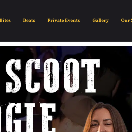
ght – Boot Scootin Bo
Bites
Beats
Private Events
Gallery
Our 
May 20
7:00 pm