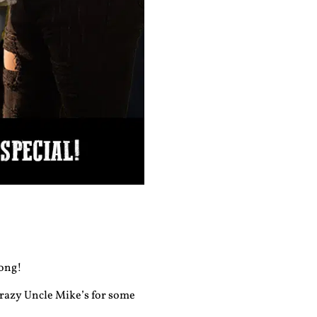
long!
razy Uncle Mike’s for some