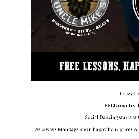
Crazy Un
FREE country da
Social Dancing starts at
As always Mondays mean happy hour prices ALL