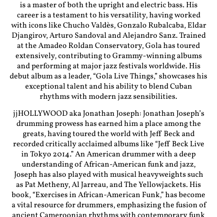
is a master of both the upright and electric bass. His
career is a testament to his versatility, having worked
with icons like Chucho Valdès, Gonzalo Rubalcaba, Eldar
Djangirov, Arturo Sandoval and Alejandro Sanz. Trained
at the Amadeo Roldan Conservatory, Gola has toured
extensively, contributing to Grammy-winning albums
and performing at major jazz festivals worldwide. His
debut album as a leader, “Gola Live Things,” showcases his
exceptional talent and his ability to blend Cuban
rhythms with modern jazz sensibilities.
jjHOLLYWOOD aka Jonathan Joseph: Jonathan Joseph’s
drumming prowess has earned him a place among the
greats, having toured the world with Jeff Beck and
recorded critically acclaimed albums like “Jeff Beck Live
in Tokyo 2014.” An American drummer with a deep
understanding of African-American funk and jazz,
Joseph has also played with musical heavyweights such
as Pat Metheny, Al Jarreau, and The Yellowjackets. His
book, “Exercises in African-American Funk,” has become
a vital resource for drummers, emphasizing the fusion of
ancient Cameroonian rhythms with contemporary funk