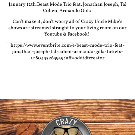
January 12th:Beast Mode Trio feat. Jonathan Joseph, Tal
Cohen, Armando Gola
Can’t make it, don’t worry all of Crazy Uncle Mike’s
shows are streamed straight to your living room on our
Youtube
&
Facebook!
https://www.eventbrite.com/e/beast-mode-trio-feat-
jonathan-joseph-tal-cohen-armando-gola-tickets-
1080435263959?aff=oddtdtcreator