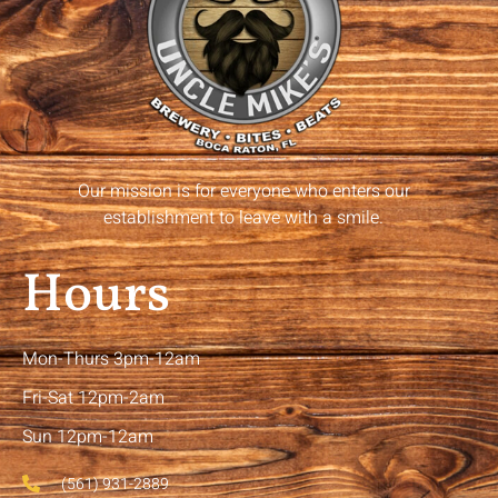
Our mission is for everyone who enters our
establishment to leave with a smile.
Hours
Mon-Thurs 3pm-12am
Fri-Sat 12pm-2am
Sun 12pm-12am
(561) 931-2889