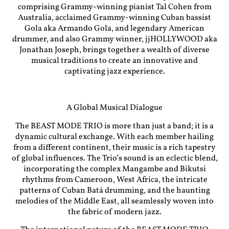
comprising Grammy-winning pianist Tal Cohen from
Australia, acclaimed Grammy-winning Cuban bassist
Gola aka Armando Gola, and legendary American
drummer, and also Grammy winner, jjHOLLYWOOD aka
Jonathan Joseph, brings together a wealth of diverse
musical traditions to create an innovative and
captivating jazz experience.
A Global Musical Dialogue
The BEAST MODE TRIO is more than just a band; it is a
dynamic cultural exchange. With each member hailing
from a different continent, their music is a rich tapestry
of global influences. The Trio’s sound is an eclectic blend,
incorporating the complex Mangambe and Bikutsi
rhythms from Cameroon, West Africa, the intricate
patterns of Cuban Batá drumming, and the haunting
melodies of the Middle East, all seamlessly woven into
the fabric of modern jazz.