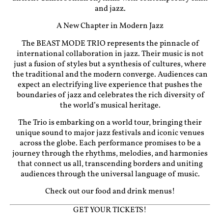
and jazz.
A New Chapter in Modern Jazz
The BEAST MODE TRIO represents the pinnacle of
international collaboration in jazz. Their music is not
just a fusion of styles but a synthesis of cultures, where
the traditional and the modern converge. Audiences can
expect an electrifying live experience that pushes the
boundaries of jazz and celebrates the rich diversity of
the world’s musical heritage.
The Trio is embarking on a world tour, bringing their
unique sound to major jazz festivals and iconic venues
across the globe. Each performance promises to be a
journey through the rhythms, melodies, and harmonies
that connect us all, transcending borders and uniting
audiences through the universal language of music.
Check out our food and drink menus!
GET YOUR TICKETS!