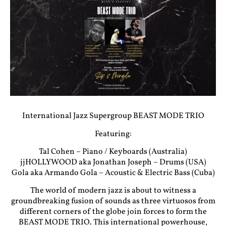
International Jazz Supergroup BEAST MODE TRIO
Featuring:
Tal Cohen – Piano / Keyboards (Australia)
jjHOLLYWOOD aka Jonathan Joseph – Drums (USA)
Gola aka Armando Gola – Acoustic & Electric Bass (Cuba)
The world of modern jazz is about to witness a
groundbreaking fusion of sounds as three virtuosos from
different corners of the globe join forces to form the
BEAST MODE TRIO. This international powerhouse,