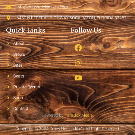
info@crazyunclemikes.com
6450 N FEDERAL HIGHWAY BOCA RATON, FLORIDA 33487
Quick Links
Follow Us
About Us
Brews
Bites
Beats
Private Events
Shop
Contact
Powered by
Paradox Media
.
Copyright © 2024 Crazy Uncle Mike’s. All Right Reserved.