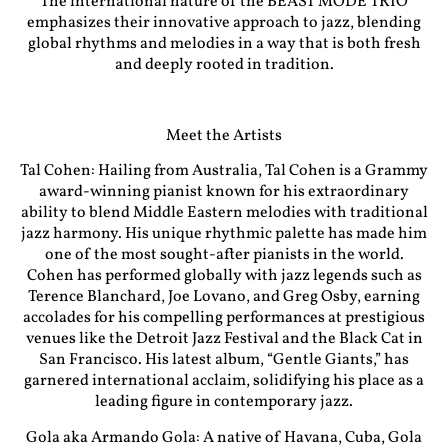
The international nature of the BEAST MODE TRIO
emphasizes their innovative approach to jazz, blending
global rhythms and melodies in a way that is both fresh
and deeply rooted in tradition.
Meet the Artists
Tal Cohen: Hailing from Australia, Tal Cohen is a Grammy
award-winning pianist known for his extraordinary
ability to blend Middle Eastern melodies with traditional
jazz harmony. His unique rhythmic palette has made him
one of the most sought-after pianists in the world.
Cohen has performed globally with jazz legends such as
Terence Blanchard, Joe Lovano, and Greg Osby, earning
accolades for his compelling performances at prestigious
venues like the Detroit Jazz Festival and the Black Cat in
San Francisco. His latest album, “Gentle Giants,” has
garnered international acclaim, solidifying his place as a
leading figure in contemporary jazz.
Gola aka Armando Gola: A native of Havana, Cuba, Gola