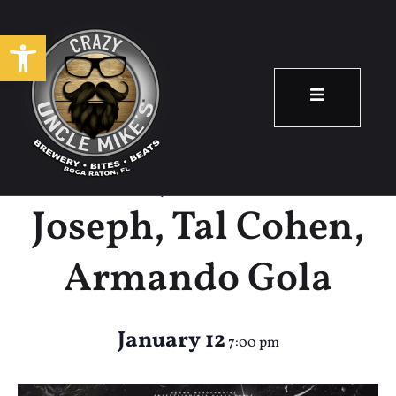
Open toolbar
Beast Mode Trio
Feat. Jonathan
Joseph, Tal Cohen,
Armando Gola
January 12
7:00 pm