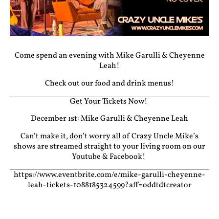
Come spend an evening with Mike Garulli & Cheyenne
Leah!
Check out our food and drink menus!
Get Your Tickets Now!
December 1st: Mike Garulli & Cheyenne Leah
Can’t make it, don’t worry all of Crazy Uncle Mike’s
shows are streamed straight to your living room on our
Youtube
&
Facebook!
https://www.eventbrite.com/e/mike-garulli-cheyenne-
leah-tickets-1088185324599?aff=oddtdtcreator