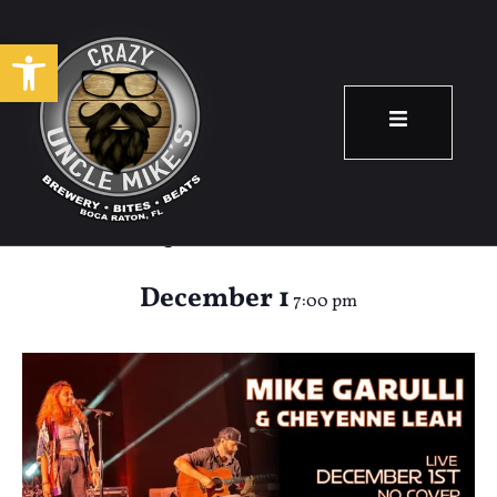
Open toolbar
Mike Garulli &
Cheyenne Leah
December 1
7:00 pm