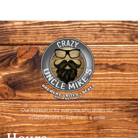
Our mission is for everyone who enters our
establishment to leave with a smile.