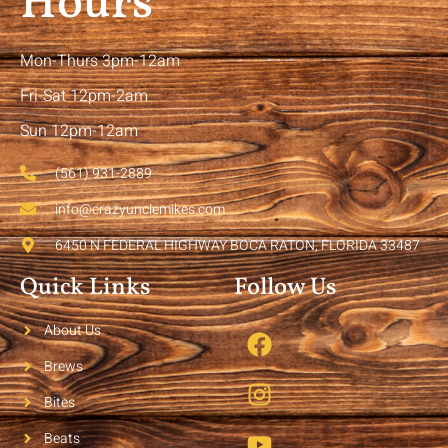
Hours
Mon-Thurs 3pm-12am
Fri-Sat 12pm-2am
Sun 12pm-12am
(561) 931-2889
info@crazyunclemikes.com
6450 N FEDERAL HIGHWAY BOCA RATON, FLORIDA 33487
Quick Links
Follow Us
About Us
Brews
Bites
Beats