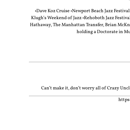
•Dave Koz Cruise •Newport Beach Jazz Festival 
Klugh’s Weekend of Jazz •Rehoboth Jazz Festival I
Hathaway, The Manhattan Transfer, Brian McKnig
holding a Doctorate in Mu
Can’t make it, don’t worry all of Crazy Un
https