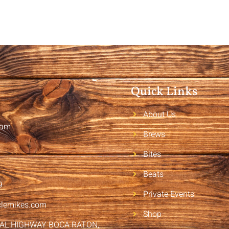
Quick Links
About Us
2am
Brews
Bites
Beats
9
Private Events
clemikes.com
Shop
RAL HIGHWAY BOCA RATON,