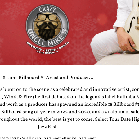
18-time Billboard #1 Artist and Producer…
burst on to the scene as a celebrated and innovative artist, c
 Wind, & Fire) he first debuted on the legend’s label Kalimba
 work as a producer has spawned an incredible 18 Billboard #1
 Billboard song of year in 2022 and 2020, and a #1 album in sale
roughout the world, the best is yet to come. Select Tour Date Hi
Jazz Fest
•Java Jazz •Mallorca Jazz Fest •Berks Jazz Fest