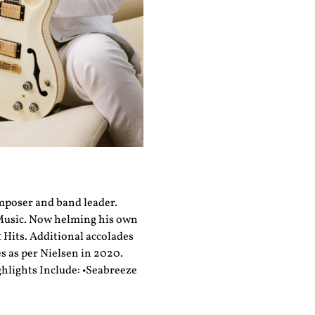
omposer and band leader.
 Music. Now helming his own
 Hits. Additional accolades
s as per Nielsen in 2020.
ghlights Include: •Seabreeze