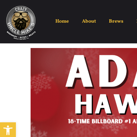
Home
About
Brews
Open toolbar