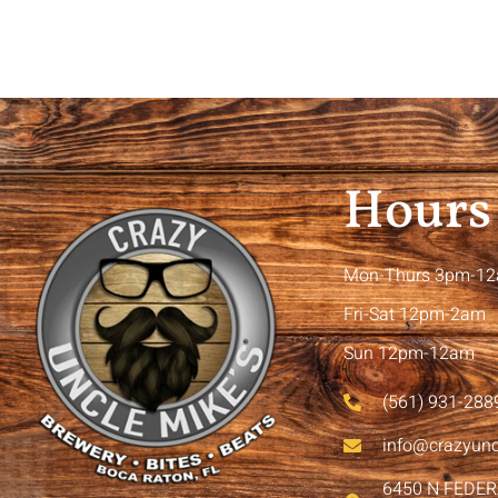
Hours
Mon-Thurs 3pm-1
Fri-Sat 12pm-2am
Sun 12pm-12am
(561) 931-288
info@crazyun
6450 N FEDE