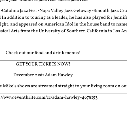
•Catalina Jazz Fest •Napa Valley Jazz Getaway •Smooth Jazz Crui
n addition to touring as a leader, he has also played for Jennif
ht, and appeared on American Idol in the house band to name a
sical Arts from the University of Southern California in Los An
Check out our food and drink menus!
GET YOUR TICKETS NOW!
December 21st: Adam Hawley
cle Mike’s shows are streamed straight to your living room on o
://www.eventbrite.com/cc/adam-hawley-4678153