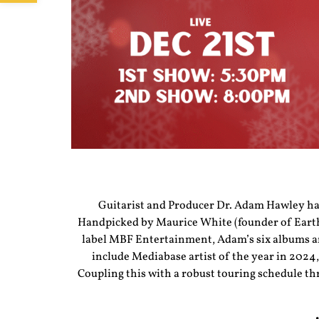
Guitarist and Producer Dr. Adam Hawley has 
Handpicked by Maurice White (founder of Earth,
label MBF Entertainment, Adam’s six albums and
include Mediabase artist of the year in 2024,
Coupling this with a robust touring schedule th