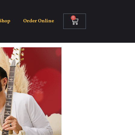
0
Shop
Order Online