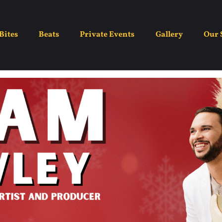
Adam Hawley
Bites
Beats
Private Events
Gallery
Our 
December 21
5:30 pm