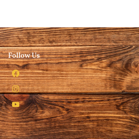
Follow Us