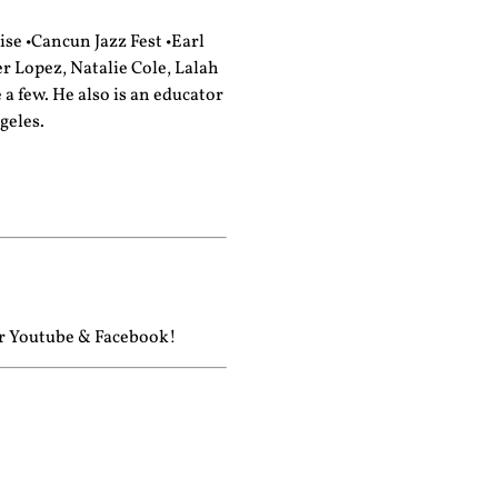
se •Cancun Jazz Fest •Earl
er Lopez, Natalie Cole, Lalah
 few. He also is an educator
geles.
ur
Youtube
&
Facebook!