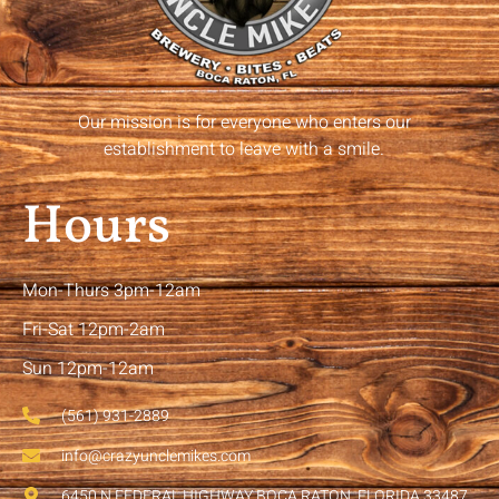
Our mission is for everyone who enters our
establishment to leave with a smile.
Hours
Mon-Thurs 3pm-12am
Fri-Sat 12pm-2am
Sun 12pm-12am
(561) 931-2889
info@crazyunclemikes.com
6450 N FEDERAL HIGHWAY BOCA RATON, FLORIDA 33487