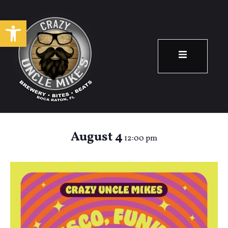
Open toolbar
70’s Bingo &
Brunch
August 4
12:00 pm