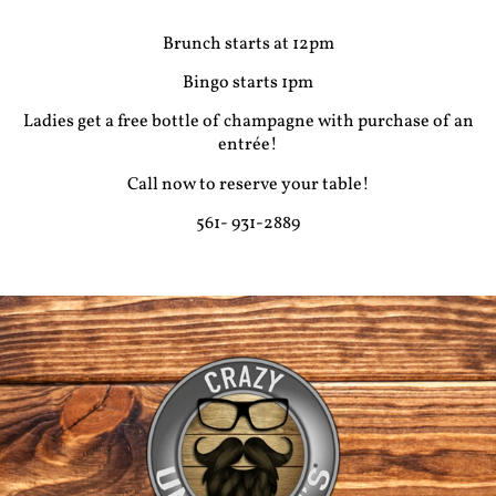
Brunch starts at 12pm
Bingo starts 1pm
Ladies get a free bottle of champagne with purchase of an
entrée!
Call now to reserve your table!
561- 931-2889